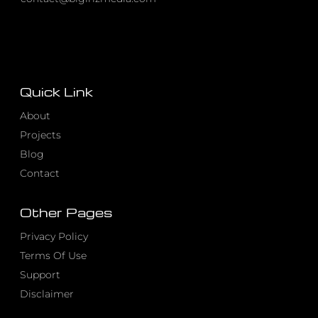
Quick Link
About
Projects
Blog
Contact
Other Pages
Privacy Policy
Terms Of Use
Support
Disclaimer