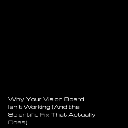
Why Your Vision Board
Isn’t Working (And the
Scientific Fix That Actually
Does)