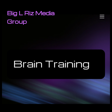
Big L Riz Media
Group
Brain Training