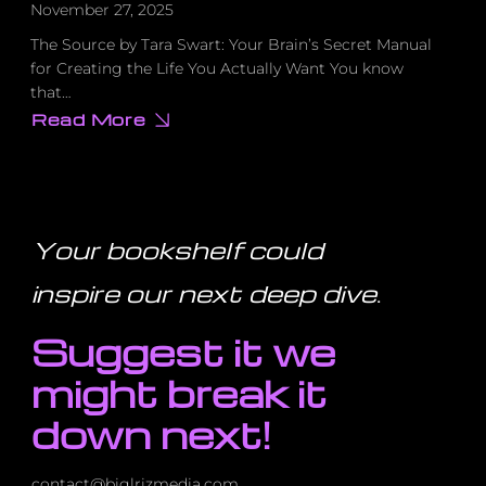
November 27, 2025
The Source by Tara Swart: Your Brain’s Secret Manual
for Creating the Life You Actually Want You know
that…
Read More
about
Why
Your
Vision
Board
Isn’t
Working
(And
Your bookshelf could
the
Scientific
Fix
inspire our next deep dive
.
That
Actually
Does)
Suggest it we
might break it
down next!
contact@biglrizmedia.com