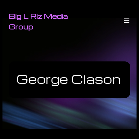
Big L Riz Media
Group
George Clason