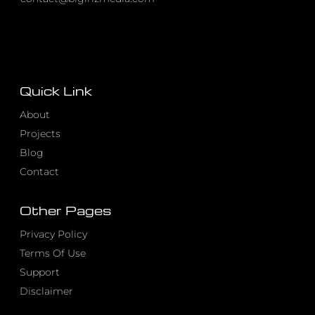
Quick Link
About
Projects
Blog
Contact
Other Pages
Privacy Policy
Terms Of Use
Support
Disclaimer