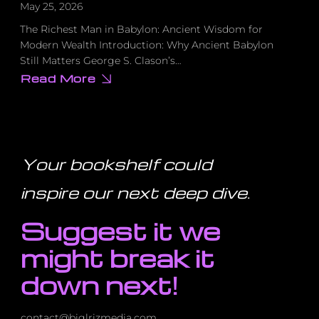
May 25, 2026
The Richest Man in Babylon: Ancient Wisdom for
Modern Wealth Introduction: Why Ancient Babylon
Still Matters George S. Clason’s…
Read More
about
I
Was
£8,000
in
Debt
Until
I
Your bookshelf could
Read
This
100-
inspire our next deep dive
.
Year-
Old
Book
Suggest it we
–
Here’s
How
might break it
It
Saved
Me
down next!
contact@biglrizmedia.com