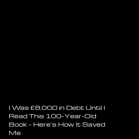
I Was £8,000 in Debt Until I
Read This 100-Year-Old
Book – Here’s How It Saved
Me