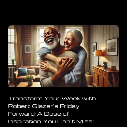
Transform Your Week with
Robert Glazer’s Friday
Forward: A Dose of
Inspiration You Can’t Miss!