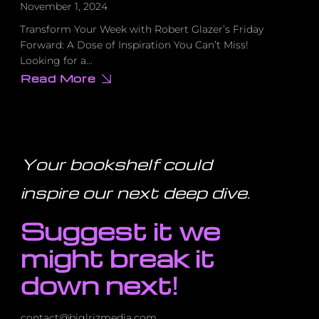
November 1, 2024
Transform Your Week with Robert Glazer’s Friday
Forward: A Dose of Inspiration You Can’t Miss!
Looking for a…
Read More
about
Transform
Your
Week
with
Robert
Glazer’s
Friday
Your bookshelf could
Forward:
A
Dose
inspire our next deep dive
.
of
Inspiration
You
Suggest it we
Can’t
Miss!
might break it
down next!
contact@biglrizmedia.com