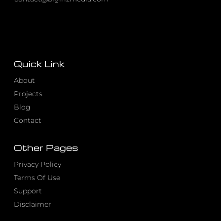
Quick Link
About
Projects
Blog
Contact
Other Pages
Privacy Policy
Terms Of Use
Support
Disclaimer