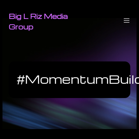
Big L Riz Media
Group
#MomentumBuild