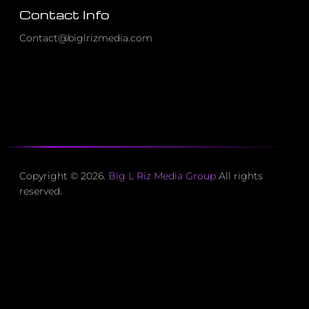
Contact Info
Contact@biglrizmedia.com
Copyright © 2026.
Big L Riz Media Group
All rights
reserved.