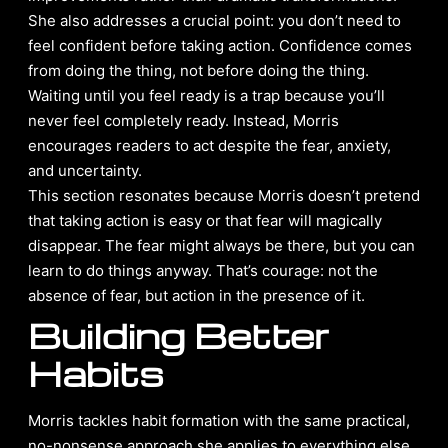
She also addresses a crucial point: you don’t need to
feel confident before taking action. Confidence comes
from doing the thing, not before doing the thing.
Waiting until you feel ready is a trap because you’ll
never feel completely ready. Instead, Morris
encourages readers to act despite the fear, anxiety,
and uncertainty.
This section resonates because Morris doesn’t pretend
that taking action is easy or that fear will magically
disappear. The fear might always be there, but you can
learn to do things anyway. That’s courage: not the
absence of fear, but action in the presence of it.
Building Better
Habits
Morris tackles habit formation with the same practical,
no-nonsense approach she applies to everything else.