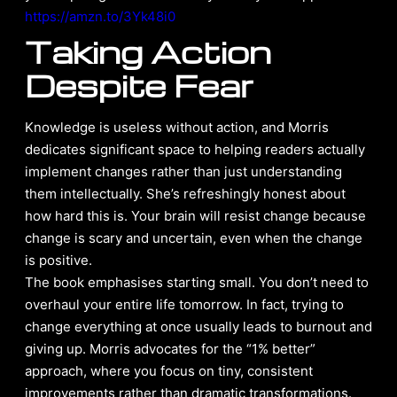
https://amzn.to/3Yk48i0
Taking Action
Despite Fear
Knowledge is useless without action, and Morris
dedicates significant space to helping readers actually
implement changes rather than just understanding
them intellectually. She’s refreshingly honest about
how hard this is. Your brain will resist change because
change is scary and uncertain, even when the change
is positive.
The book emphasises starting small. You don’t need to
overhaul your entire life tomorrow. In fact, trying to
change everything at once usually leads to burnout and
giving up. Morris advocates for the “1% better”
approach, where you focus on tiny, consistent
improvements rather than dramatic transformations.