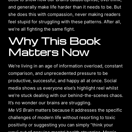
and generally make life harder than it needs to be. But
she does this with compassion, never making readers
feel stupid for struggling with these patterns. After all,
we’re all fighting the same fight.
Why This Book
Matters Now
We’re living in an age of information overload, constant
comparison, and unprecedented pressure to be
productive, successful, and happy all at once. Social
media shows us everyone else’s highlight reel whilst
we’re stuck dealing with our behind-the-scenes chaos.
It’s no wonder our brains are struggling.
Me VS Brain
matters because it addresses the specific
challenges of modern life without resorting to toxic
positivity or suggesting you can simply “think your