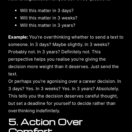
Will this matter in 3 days?
Will this matter in 3 weeks?
Will this matter in 3 years?
Example:
You’re overthinking whether to send a text to
someone. In 3 days? Maybe slightly. In 3 weeks?
Probably not. In 3 years? Definitely not. This
perspective helps you realise you’re giving the
decision more weight than it deserves. Just send the
text.
Or perhaps you’re agonising over a career decision. In
3 days? Yes. In 3 weeks? Yes. In 3 years? Absolutely.
This tells you the decision deserves careful thought,
but set a deadline for yourself to decide rather than
overthinking indefinitely.
5. Action Over
Comfort