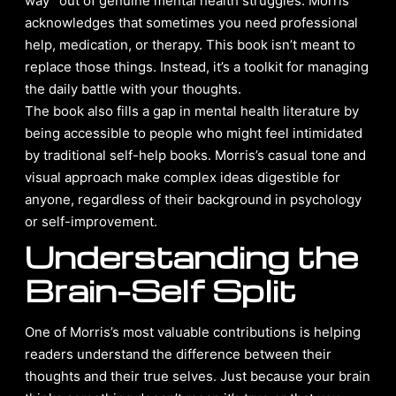
way” out of genuine mental health struggles. Morris
acknowledges that sometimes you need professional
help, medication, or therapy. This book isn’t meant to
replace those things. Instead, it’s a toolkit for managing
the daily battle with your thoughts.
The book also fills a gap in mental health literature by
being accessible to people who might feel intimidated
by traditional self-help books. Morris’s casual tone and
visual approach make complex ideas digestible for
anyone, regardless of their background in psychology
or self-improvement.
Understanding the
Brain-Self Split
One of Morris’s most valuable contributions is helping
readers understand the difference between their
thoughts and their true selves. Just because your brain