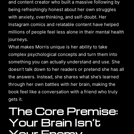
and content creator who built a massive following by
being refreshingly honest about her own struggles
with anxiety, overthinking, and self-doubt. Her
Instagram comics and relatable content have helped
millions of people feel less alone in their mental health
journeys.
What makes Morris unique is her ability to take
complex psychological concepts and turn them into
something you can actually understand and use. She
doesn’t talk down to her readers or pretend she has all
the answers. Instead, she shares what she’s learned
through her own battles with her brain, making the
book feel like a conversation with a friend who truly
gets it.
The Core Premise:
Your Brain Isn’t
Your Enemy