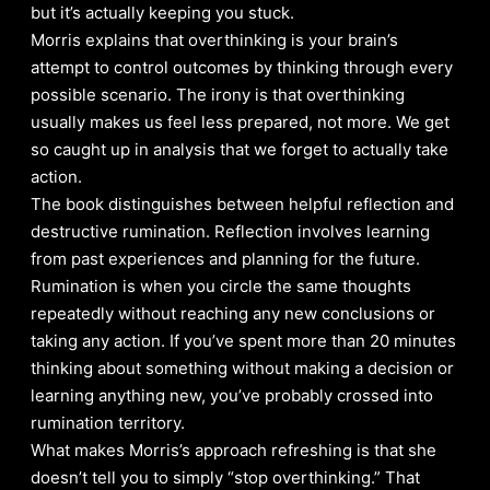
but it’s actually keeping you stuck.
Morris explains that overthinking is your brain’s
attempt to control outcomes by thinking through every
possible scenario. The irony is that overthinking
usually makes us feel less prepared, not more. We get
so caught up in analysis that we forget to actually take
action.
The book distinguishes between helpful reflection and
destructive rumination. Reflection involves learning
from past experiences and planning for the future.
Rumination is when you circle the same thoughts
repeatedly without reaching any new conclusions or
taking any action. If you’ve spent more than 20 minutes
thinking about something without making a decision or
learning anything new, you’ve probably crossed into
rumination territory.
What makes Morris’s approach refreshing is that she
doesn’t tell you to simply “stop overthinking.” That