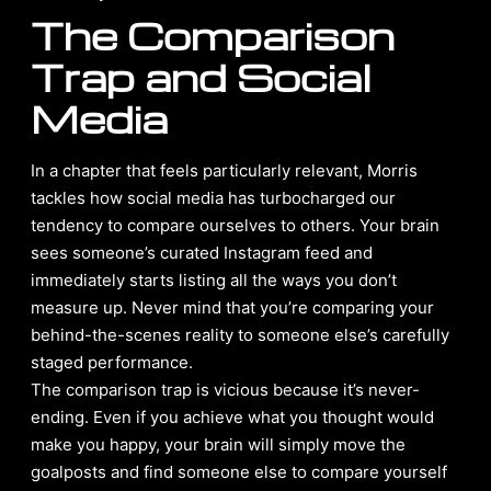
The Comparison
Trap and Social
Media
In a chapter that feels particularly relevant, Morris
tackles how social media has turbocharged our
tendency to compare ourselves to others. Your brain
sees someone’s curated Instagram feed and
immediately starts listing all the ways you don’t
measure up. Never mind that you’re comparing your
behind-the-scenes reality to someone else’s carefully
staged performance.
The comparison trap is vicious because it’s never-
ending. Even if you achieve what you thought would
make you happy, your brain will simply move the
goalposts and find someone else to compare yourself