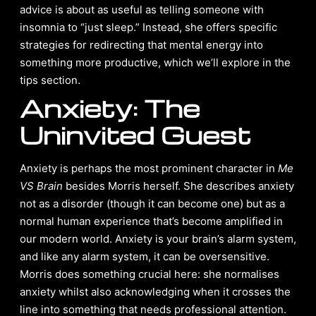
advice is about as useful as telling someone with
insomnia to “just sleep.” Instead, she offers specific
strategies for redirecting that mental energy into
something more productive, which we’ll explore in the
tips section.
Anxiety: The
Uninvited Guest
Anxiety is perhaps the most prominent character in
Me
VS Brain
besides Morris herself. She describes anxiety
not as a disorder (though it can become one) but as a
normal human experience that’s become amplified in
our modern world. Anxiety is your brain’s alarm system,
and like any alarm system, it can be oversensitive.
Morris does something crucial here: she normalises
anxiety whilst also acknowledging when it crosses the
line into something that needs professional attention.