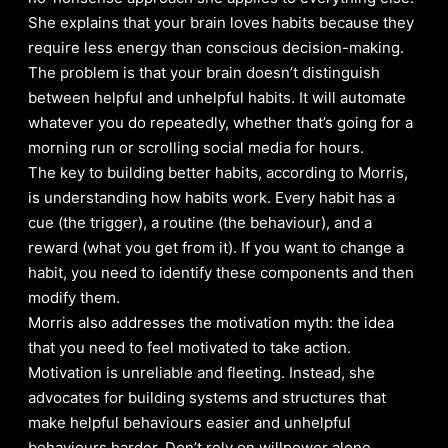
She explains that your brain loves habits because they
require less energy than conscious decision-making.
The problem is that your brain doesn’t distinguish
between helpful and unhelpful habits. It will automate
whatever you do repeatedly, whether that’s going for a
morning run or scrolling social media for hours.
The key to building better habits, according to Morris,
is understanding how habits work. Every habit has a
cue (the trigger), a routine (the behaviour), and a
reward (what you get from it). If you want to change a
habit, you need to identify these components and then
modify them.
Morris also addresses the motivation myth: the idea
that you need to feel motivated to take action.
Motivation is unreliable and fleeting. Instead, she
advocates for building systems and structures that
make helpful behaviours easier and unhelpful
behaviours harder. Don’t rely on willpower alone