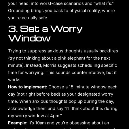
your head, into worst-case scenarios and “what ifs.”
Grounding brings you back to physical reality, where
you’re actually safe.
3. Set a Worry
Window
Trying to suppress anxious thoughts usually backfires
(try not thinking about a pink elephant for the next
minute). Instead, Morris suggests scheduling specific
time for worrying. This sounds counterintuitive, but it
works.
How to implement:
Choose a 15-minute window each
day (not right before bed) as your designated worry
time. When anxious thoughts pop up during the day,
acknowledge them and say “I’ll think about this during
my worry window at 4pm.”
Example:
It’s 10am and you’re obsessing about an