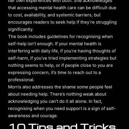
her own experiences with both. She acknowledges
that accessing mental health care can be difficult due
to cost, availability, and systemic barriers, but
encourages readers to seek help if they’re struggling
significantly.
The book includes guidelines for recognising when
self-help isn’t enough. If your mental health is
interfering with daily life, if you’re having thoughts of
self-harm, if you’ve tried implementing strategies but
nothing seems to help, or if people close to you are
expressing concern, it’s time to reach out to a
professional.
Morris also addresses the shame some people feel
about needing help. There’s nothing weak about
acknowledging you can’t do it all alone. In fact,
recognising when you need support is a sign of self-
awareness and courage.
10 Tips and Tricks