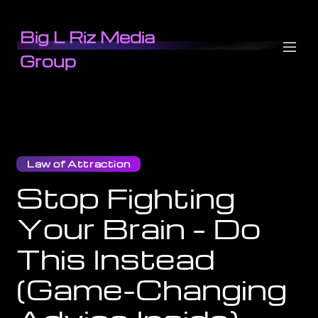
Big L Riz Media
Group
Law of Attraction
Stop Fighting
Your Brain – Do
This Instead
(Game-Changing