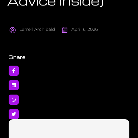
Advice Inside)
Larrell Archibald
April 6, 2026
Share
: