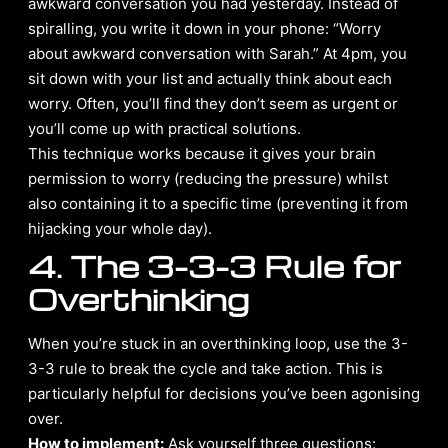
awkward conversation you had yesterday. Instead of
spiralling, you write it down in your phone: “Worry
about awkward conversation with Sarah.” At 4pm, you
sit down with your list and actually think about each
worry. Often, you’ll find they don’t seem as urgent or
you’ll come up with practical solutions.
This technique works because it gives your brain
permission to worry (reducing the pressure) whilst
also containing it to a specific time (preventing it from
hijacking your whole day).
4. The 3-3-3 Rule for
Overthinking
When you’re stuck in an overthinking loop, use the 3-
3-3 rule to break the cycle and take action. This is
particularly helpful for decisions you’ve been agonising
over.
How to implement:
Ask yourself three questions: