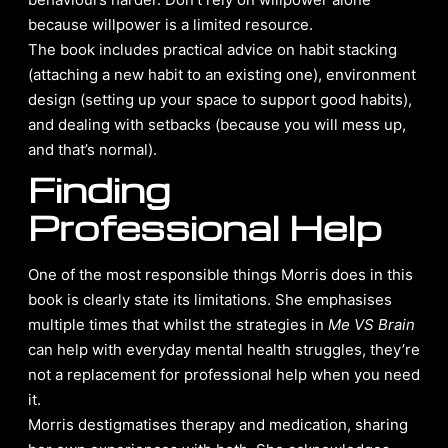
because willpower is a limited resource.
The book includes practical advice on habit stacking
(attaching a new habit to an existing one), environment
design (setting up your space to support good habits),
and dealing with setbacks (because you will mess up,
and that’s normal).
Finding
Professional Help
One of the most responsible things Morris does in this
book is clearly state its limitations. She emphasises
multiple times that whilst the strategies in
Me VS Brain
can help with everyday mental health struggles, they’re
not a replacement for professional help when you need
it.
Morris destigmatises therapy and medication, sharing