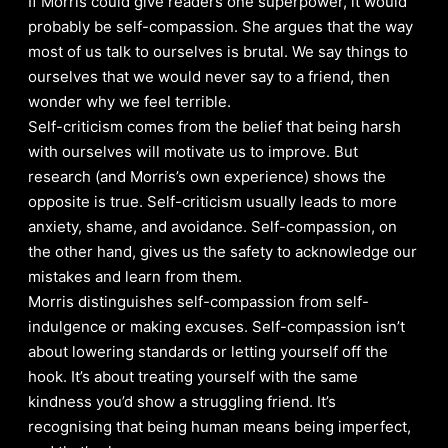
If Morris could give readers one superpower, it would
probably be self-compassion. She argues that the way
most of us talk to ourselves is brutal. We say things to
ourselves that we would never say to a friend, then
wonder why we feel terrible.
Self-criticism comes from the belief that being harsh
with ourselves will motivate us to improve. But
research (and Morris’s own experience) shows the
opposite is true. Self-criticism usually leads to more
anxiety, shame, and avoidance. Self-compassion, on
the other hand, gives us the safety to acknowledge our
mistakes and learn from them.
Morris distinguishes self-compassion from self-
indulgence or making excuses. Self-compassion isn’t
about lowering standards or letting yourself off the
hook. It’s about treating yourself with the same
kindness you’d show a struggling friend. It’s
recognising that being human means being imperfect,