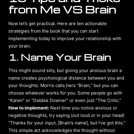
from Me VS Brain
Now let’s get practical. Here are ten actionable
strategies from the book that you can start
implementing today to improve your relationship with
your brain.
1. Name Your Brain
This might sound silly, but giving your anxious brain a
name creates psychological distance between you and
your thoughts. Morris calls hers “Brain,” but you can
choose whatever works for you. Some people go with
“Karen” or “Debbie Downer” or even just “The Critic.”
How to implement:
Next time you notice anxious or
negative thoughts, try saying (out loud or in your head)
“Thanks for your input, [Brain’s name], but I’ve got this.”
This simple act acknowledges the thought without