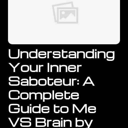
Understanding
Your Inner
Saboteur: A
Complete
Guide to Me
VS Brain by