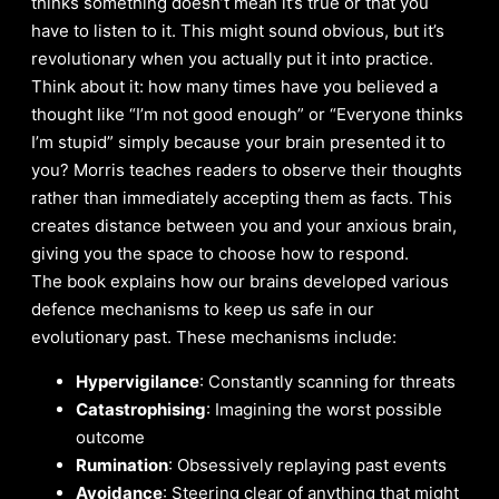
thinks something doesn’t mean it’s true or that you
have to listen to it. This might sound obvious, but it’s
revolutionary when you actually put it into practice.
Think about it: how many times have you believed a
thought like “I’m not good enough” or “Everyone thinks
I’m stupid” simply because your brain presented it to
you? Morris teaches readers to observe their thoughts
rather than immediately accepting them as facts. This
creates distance between you and your anxious brain,
giving you the space to choose how to respond.
The book explains how our brains developed various
defence mechanisms to keep us safe in our
evolutionary past. These mechanisms include:
Hypervigilance
: Constantly scanning for threats
Catastrophising
: Imagining the worst possible
outcome
Rumination
: Obsessively replaying past events
Avoidance
: Steering clear of anything that might