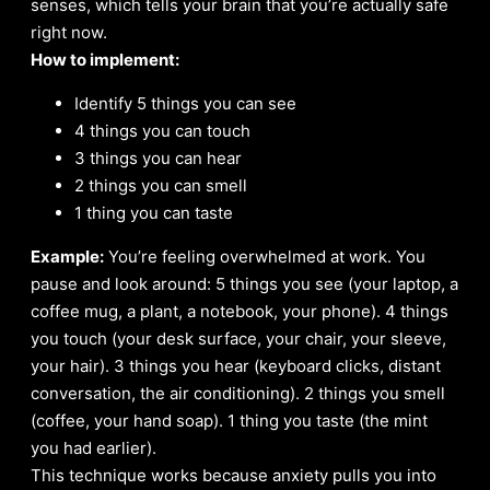
senses, which tells your brain that you’re actually safe
right now.
How to implement:
Identify 5 things you can see
4 things you can touch
3 things you can hear
2 things you can smell
1 thing you can taste
Example:
You’re feeling overwhelmed at work. You
pause and look around: 5 things you see (your laptop, a
coffee mug, a plant, a notebook, your phone). 4 things
you touch (your desk surface, your chair, your sleeve,
your hair). 3 things you hear (keyboard clicks, distant
conversation, the air conditioning). 2 things you smell
(coffee, your hand soap). 1 thing you taste (the mint
you had earlier).
This technique works because anxiety pulls you into