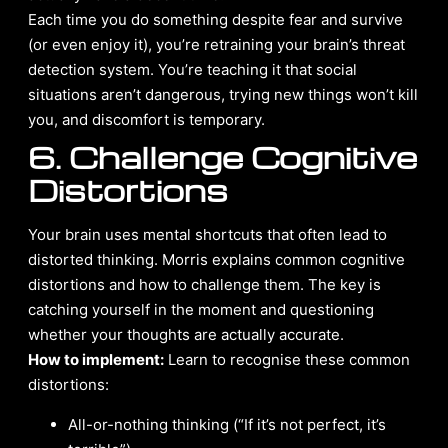
Each time you do something despite fear and survive
(or even enjoy it), you’re retraining your brain’s threat
detection system. You’re teaching it that social
situations aren’t dangerous, trying new things won’t kill
you, and discomfort is temporary.
6. Challenge Cognitive
Distortions
Your brain uses mental shortcuts that often lead to
distorted thinking. Morris explains common cognitive
distortions and how to challenge them. The key is
catching yourself in the moment and questioning
whether your thoughts are actually accurate.
How to implement:
Learn to recognise these common
distortions:
All-or-nothing thinking (“If it’s not perfect, it’s