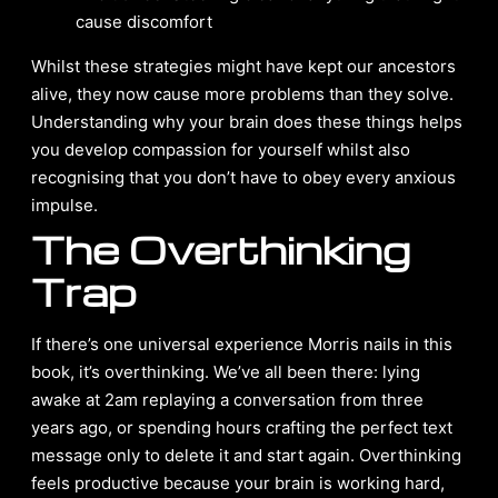
cause discomfort
Whilst these strategies might have kept our ancestors
alive, they now cause more problems than they solve.
Understanding why your brain does these things helps
you develop compassion for yourself whilst also
recognising that you don’t have to obey every anxious
impulse.
The Overthinking
Trap
If there’s one universal experience Morris nails in this
book, it’s overthinking. We’ve all been there: lying
awake at 2am replaying a conversation from three
years ago, or spending hours crafting the perfect text
message only to delete it and start again. Overthinking
feels productive because your brain is working hard,