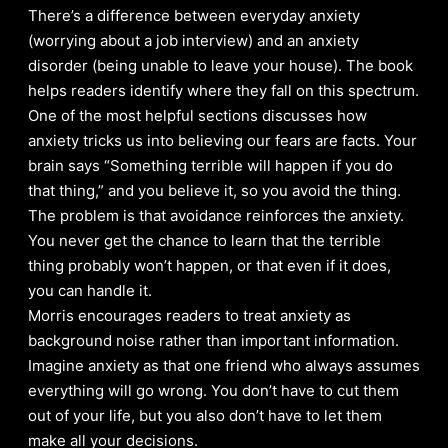
There’s a difference between everyday anxiety
(worrying about a job interview) and an anxiety
disorder (being unable to leave your house). The book
helps readers identify where they fall on this spectrum.
One of the most helpful sections discusses how
anxiety tricks us into believing our fears are facts. Your
brain says “Something terrible will happen if you do
that thing,” and you believe it, so you avoid the thing.
The problem is that avoidance reinforces the anxiety.
You never get the chance to learn that the terrible
thing probably won’t happen, or that even if it does,
you can handle it.
Morris encourages readers to treat anxiety as
background noise rather than important information.
Imagine anxiety as that one friend who always assumes
everything will go wrong. You don’t have to cut them
out of your life, but you also don’t have to let them
make all your decisions.