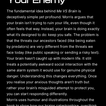
The fundamental idea behind
Me VS Brain
is
deceptively simple yet profound. Morris argues that
your brain isn’t trying to ruin your life, even though it
often feels that way. Instead, your brain is doing exactly
what it’s designed to do: keep you safe. The problem is
that the threats our ancestors faced (like being eaten
by predators) are very different from the threats we
face today (like public speaking or sending a risky text).
Your brain hasn’t caught up with modern life. It still
treats a potentially awkward social interaction with the
same alarm system it would use for genuine physical
danger. Understanding this changes everything. Once
you realise your anxious thoughts aren’t truth but
rather your brain’s misguided attempt to protect you,
you can start responding differently.
Morris uses humour and illustrations throughout the
book to show how our brains catastrophise, overthink,