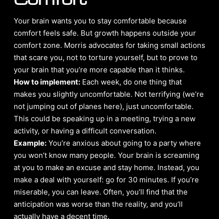
Your brain wants you to stay comfortable because
comfort feels safe. But growth happens outside your
comfort zone. Morris advocates for taking small actions
that scare you, not to torture yourself, but to prove to
your brain that you’re more capable than it thinks.
How to implement:
Each week, do one thing that
makes you slightly uncomfortable. Not terrifying (we’re
not jumping out of planes here), just uncomfortable.
This could be speaking up in a meeting, trying a new
activity, or having a difficult conversation.
Example:
You’re anxious about going to a party where
you won’t know many people. Your brain is screaming
at you to make an excuse and stay home. Instead, you
make a deal with yourself: go for 30 minutes. If you’re
miserable, you can leave. Often, you’ll find that the
anticipation was worse than the reality, and you’ll
actually have a decent time.