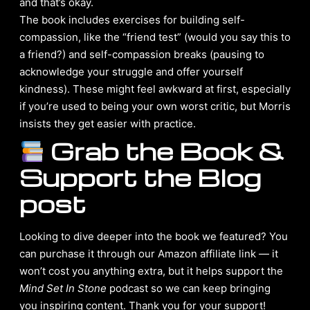
and that’s okay.
The book includes exercises for building self-
compassion, like the “friend test” (would you say this to
a friend?) and self-compassion breaks (pausing to
acknowledge your struggle and offer yourself
kindness). These might feel awkward at first, especially
if you’re used to being your own worst critic, but Morris
insists they get easier with practice.
Grab the Book &
Support the Blog
post
Looking to dive deeper into the book we featured? You
can purchase it through our Amazon affiliate link — it
won’t cost you anything extra, but it helps support the
Mind Set In Stone
podcast so we can keep bringing
you inspiring content. Thank you for your support!