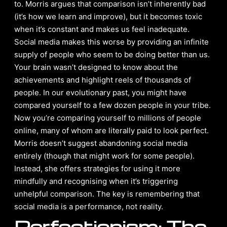
to. Morris argues that comparison isn’t inherently bad
(it’s how we learn and improve), but it becomes toxic
when it’s constant and makes us feel inadequate.
Social media makes this worse by providing an infinite
supply of people who seem to be doing better than us.
Your brain wasn’t designed to know about the
achievements and highlight reels of thousands of
people. In our evolutionary past, you might have
compared yourself to a few dozen people in your tribe.
Now you’re comparing yourself to millions of people
online, many of whom are literally paid to look perfect.
Morris doesn’t suggest abandoning social media
entirely (though that might work for some people).
Instead, she offers strategies for using it more
mindfully and recognising when it’s triggering
unhelpful comparison. The key is remembering that
social media is a performance, not reality.
Perfectionism: The