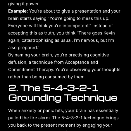
giving it power.
Example:
You’re about to give a presentation and your
brain starts saying “You’re going to mess this up.
Everyone will think you’re incompetent.” Instead of
accepting this as truth, you think “There goes Kevin
again, catastrophising as usual. I’m nervous, but I’m
also prepared.”
By naming your brain, you’re practising cognitive
defusion, a technique from Acceptance and
Commitment Therapy. You’re observing your thoughts
rather than being consumed by them.
2. The 5-4-3-2-1
Grounding Technique
When anxiety or panic hits, your brain has essentially
pulled the fire alarm. The 5-4-3-2-1 technique brings
you back to the present moment by engaging your