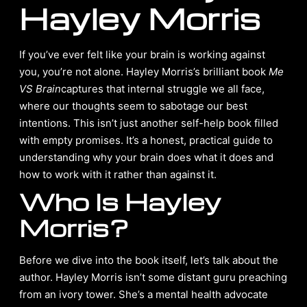
Hayley Morris
If you’ve ever felt like your brain is working against
you, you’re not alone. Hayley Morris’s brilliant book
Me
VS Brain
captures that internal struggle we all face,
where our thoughts seem to sabotage our best
intentions. This isn’t just another self-help book filled
with empty promises. It’s a honest, practical guide to
understanding why your brain does what it does and
how to work with it rather than against it.
Who Is Hayley
Morris?
Before we dive into the book itself, let’s talk about the
author. Hayley Morris isn’t some distant guru preaching
from an ivory tower. She’s a mental health advocate