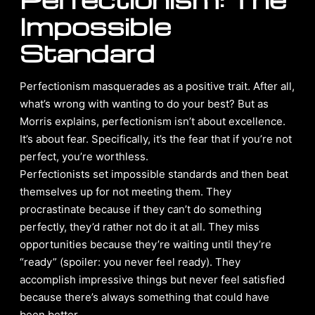
Impossible
Standard
Perfectionism masquerades as a positive trait. After all,
what’s wrong with wanting to do your best? But as
Morris explains, perfectionism isn’t about excellence.
It’s about fear. Specifically, it’s the fear that if you’re not
perfect, you’re worthless.
Perfectionists set impossible standards and then beat
themselves up for not meeting them. They
procrastinate because if they can’t do something
perfectly, they’d rather not do it at all. They miss
opportunities because they’re waiting until they’re
“ready” (spoiler: you never feel ready). They
accomplish impressive things but never feel satisfied
because there’s always something that could have
been better.