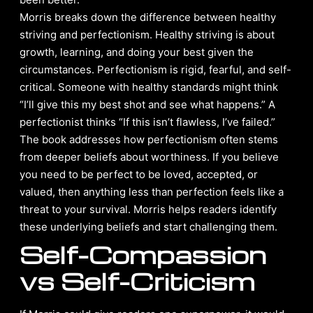
Morris breaks down the difference between healthy
striving and perfectionism. Healthy striving is about
growth, learning, and doing your best given the
circumstances. Perfectionism is rigid, fearful, and self-
critical. Someone with healthy standards might think
“I’ll give this my best shot and see what happens.” A
perfectionist thinks “If this isn’t flawless, I’ve failed.”
The book addresses how perfectionism often stems
from deeper beliefs about worthiness. If you believe
you need to be perfect to be loved, accepted, or
valued, then anything less than perfection feels like a
threat to your survival. Morris helps readers identify
these underlying beliefs and start challenging them.
Self-Compassion
vs Self-Criticism