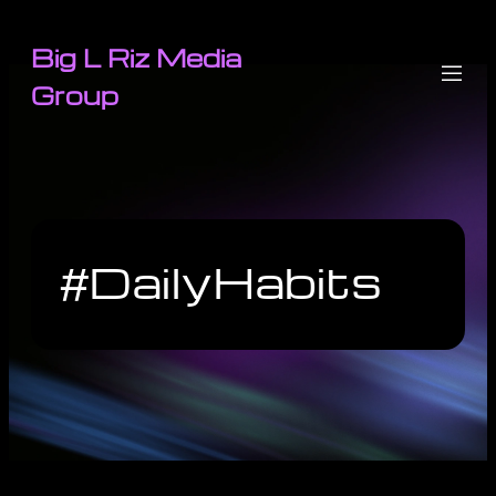
Big L Riz Media
Group
#DailyHabits