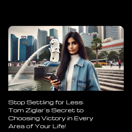
Stop Settling for Less:
Tom Ziglar’s Secret to
Choosing Victory in Every
Area of Your Life!