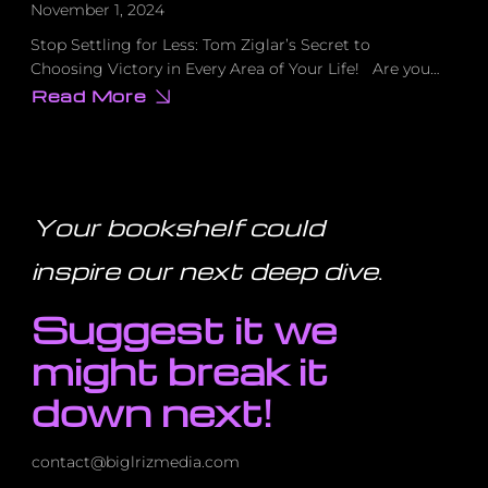
November 1, 2024
Stop Settling for Less: Tom Ziglar’s Secret to
Choosing Victory in Every Area of Your Life! Are you…
Read More
about
Stop
Settling
for
Less:
Tom
Ziglar’s
Secret
Your bookshelf could
to
Choosing
Victory
inspire our next deep dive
.
in
Every
Area
Suggest it we
of
Your
Life!
might break it
down next!
contact@biglrizmedia.com