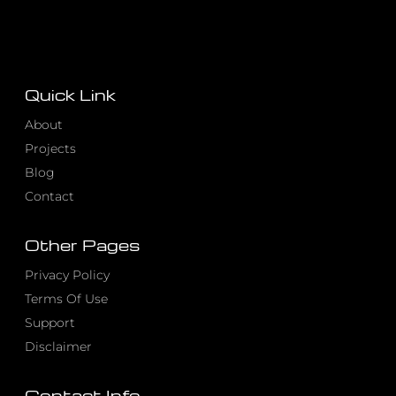
Quick Link
About
Projects
Blog
Contact
Other Pages
Privacy Policy
Terms Of Use
Support
Disclaimer
Contact Info