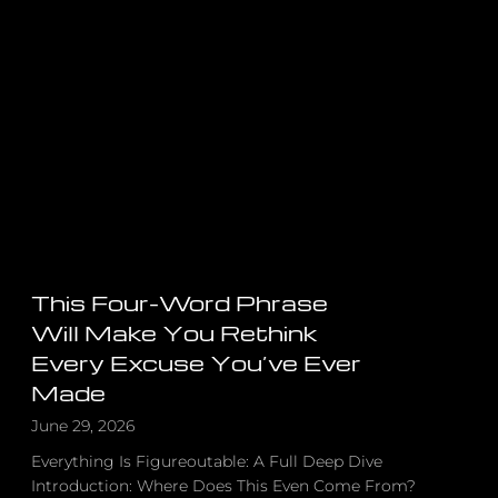
Built
Apple,
Google
&
Harry
Potter,
The
Shocking
Truth
About
Success
This Four-Word Phrase
Will Make You Rethink
Every Excuse You’ve Ever
Made
June 29, 2026
Everything Is Figureoutable: A Full Deep Dive
Introduction: Where Does This Even Come From?