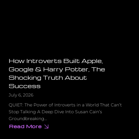
Something
to
Say
About
That
How Introverts Built Apple,
Google & Harry Potter, The
Shocking Truth About
Success
July 6, 2026
QUIET: The Power of Introverts in a World That Can’t
Stop Talking A Deep Dive Into Susan Cain’s
Groundbreaking…
Read More
about
How
Introverts