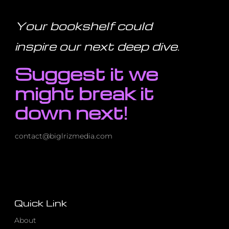
This
100-
Year-
Your bookshelf could
Old
Book
–
inspire our next deep dive
.
Here’s
How
It
Suggest it we
Saved
Me
might break it
down next!
contact@biglrizmedia.com
Quick Link
About