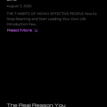
August 3, 2026
THE 7 HABITS OF HIGHLY EFFECTIVE PEOPLE How to
Stop Reacting and Start Leading Your Own Life
Introduction Few…
Read More
about
How
to
Stop
Reacting
and
Start
Leading
Your
Own
Life
The Real Reason You