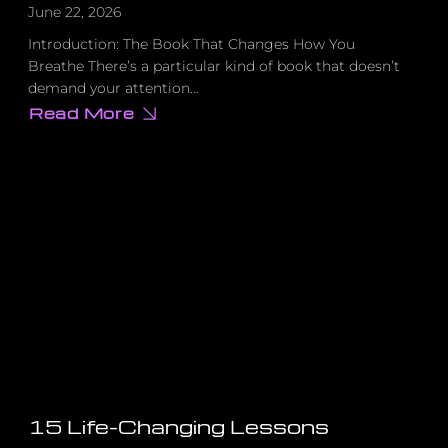
June 22, 2026
Introduction: The Book That Changes How You
Breathe There’s a particular kind of book that doesn’t
demand your attention…
Read More
about
Why
Everything
You’ve
Been
Taught
About
Success
Is
Missing
This
One
Thing
15 Life-Changing Lessons