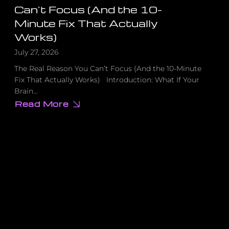
Can’t Focus (And the 10-
Minute Fix That Actually
Works)
July 27, 2026
The Real Reason You Can’t Focus (And the 10-Minute
Fix That Actually Works) Introduction: What If Your
Brain…
Read More
about
The
Real
Reason
You
Can’t
Focus
(And
the
10-
Minute
Fix
That
Actually
Works)