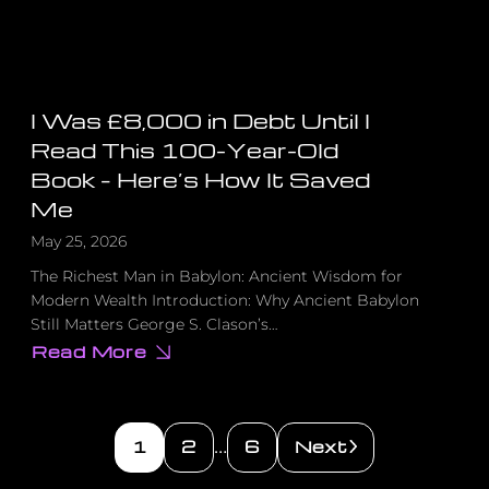
I Was £8,000 in Debt Until I
Read This 100-Year-Old
Book – Here’s How It Saved
Me
May 25, 2026
The Richest Man in Babylon: Ancient Wisdom for
Modern Wealth Introduction: Why Ancient Babylon
Still Matters George S. Clason’s…
Read More
about
I
Was
£8,000
in
Debt
1
2
6
Next
…
Until
I
Read