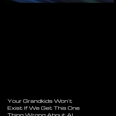
Your Grandkids Won’t
Exist If We Get This One
Thing Wrong About AI