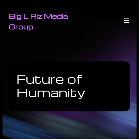
Big L Riz Media
Group
Future of
Humanity