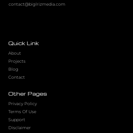
contact@biglrizmedia.com
Quick Link
About
Projects
Blog
Contact
Other Pages
Privacy Policy
Terms Of Use
Support
Disclaimer