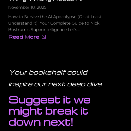
November 10, 2025
How to Survive the AI Apocalypse (Or at Least
Understand It): Your Complete Guide to Nick
Bostrom’s Superintelligence Let’s…
Read More
about
Your
Grandkids
Won’t
Exist
If
We
Get
Your bookshelf could
This
One
Thing
inspire our next deep dive
.
Wrong
About
AI
Suggest it we
might break it
down next!