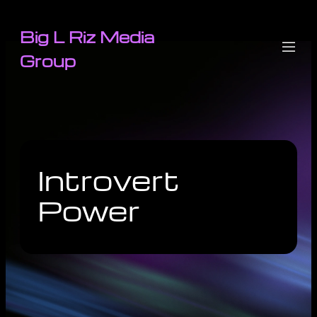
Big L Riz Media
Group
Introvert
Power