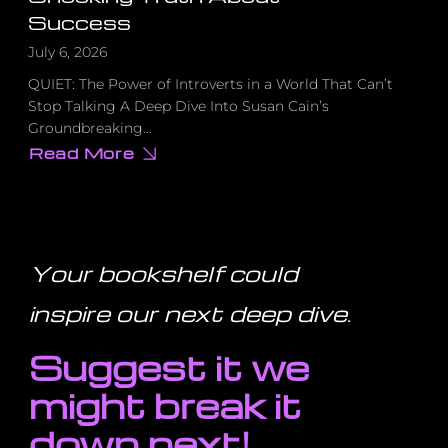
Success
July 6, 2026
QUIET: The Power of Introverts in a World That Can’t
Stop Talking A Deep Dive Into Susan Cain’s
Groundbreaking…
Read More
about
How
Introverts
Built
Apple,
Google
&
Harry
Your bookshelf could
Potter,
The
Shocking
inspire our next deep dive
.
Truth
About
Success
Suggest it we
might break it
down next!