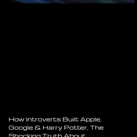
How Introverts Built Apple,
Google & Harry Potter, The
Shocking Truth About