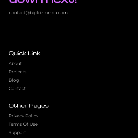
contact@biglrizmedia.com
Quick Link
About
Projects
Blog
Contact
Other Pages
Privacy Policy
Terms Of Use
Support