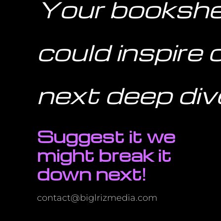
Your bookshe
could inspire 
next deep div
Suggest it we
might break it
down next!
contact@biglrizmedia.com