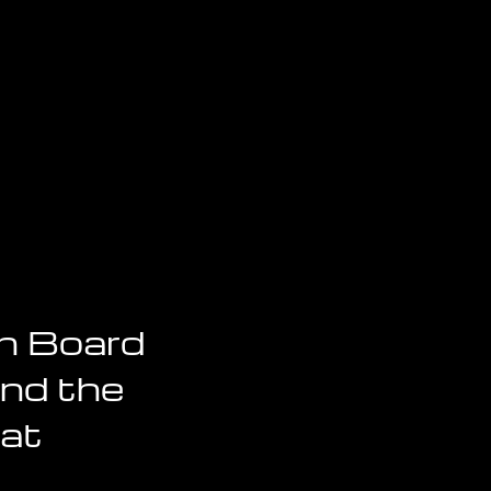
n Board
And the
hat