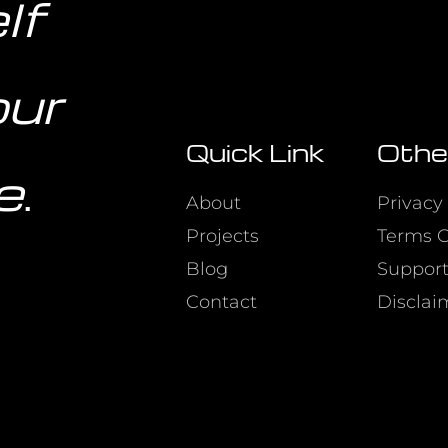
lf
our
Quick Link
Othe
e
.
About
Privacy 
Projects
Terms O
Blog
Suppor
Contact
Disclai