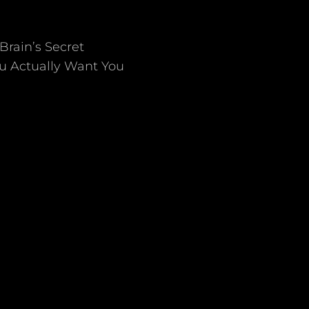
Brain’s Secret
ou Actually Want You