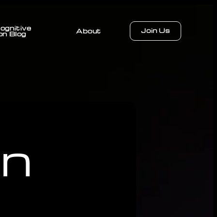
ognitive
Join Us
About
on Blog
on