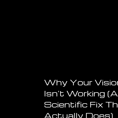
Why Your Visio
Isn’t Working (
Scientific Fix T
Actually Does)