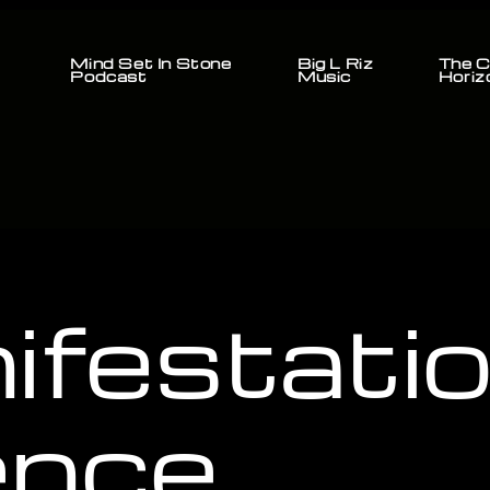
Mind Set In Stone
Big L Riz
The C
Podcast
Music
Horiz
ifestati
ence