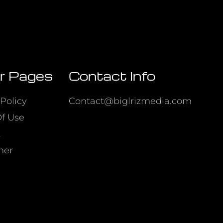
r Pages
Contact Info
Policy
Contact@biglrizmedia.com
f Use
t
mer