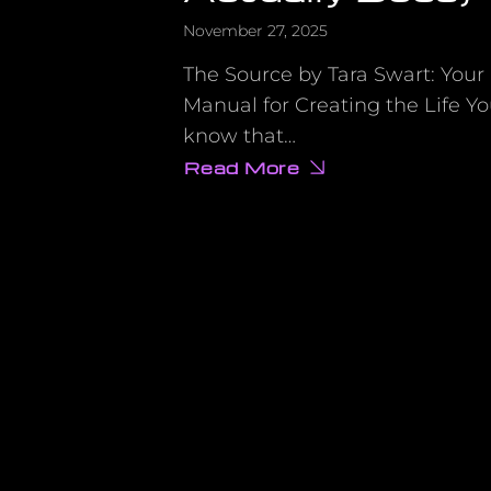
November 27, 2025
The Source by Tara Swart: Your 
Manual for Creating the Life Y
know that…
Read More
about
Why
Your
Vision
Board
Isn’t
Working
(And
the
Scientific
Fix
That
Actually
Does)