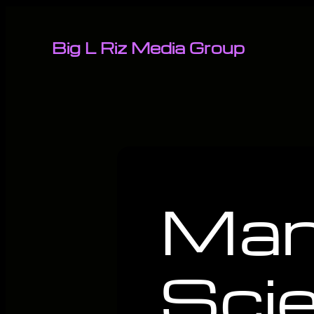
Big L Riz Media Group
Man
Sci