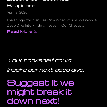
Happiness
April 8, 2026
The Things You Can See Only When You Slow Down: A
Deep Dive Into Finding Peace in Our Chaotic…
Read More
about
I
Deleted
Social
Media
for
a
Month.
Your bookshelf could
Here’s
What
I
inspire our next deep dive
.
Discovered
About
Real
Suggest it we
Happiness
might break it
down next!