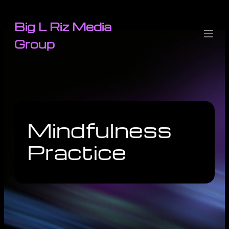
Big L Riz Media
Group
Mindfulness
Practice