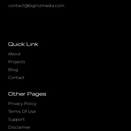
contact@biglrizmedia.com
Quick Link
About
Projects
Blog
Contact
Other Pages
Privacy Policy
Terms Of Use
Support
Disclaimer