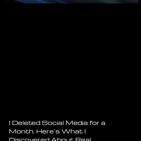
I Deleted Social Media for a
Month. Here’s What I
Discovered About Real