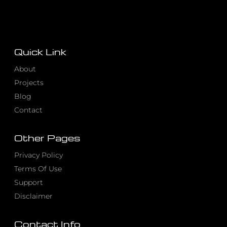
Quick Link
About
Projects
Blog
Contact
Other Pages
Privacy Policy
Terms Of Use
Support
Disclaimer
Contact Info