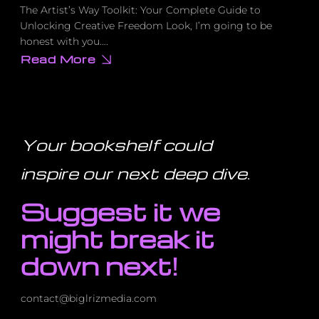
The Artist’s Way Toolkit: Your Complete Guide to
Unlocking Creative Freedom Look, I’m going to be
honest with you….
Read More
about
How
to
Silence
Your
Inner
Critic
Forever
Your bookshelf could
(Using
This
Proven
inspire our next deep dive
.
Toolkit)
Suggest it we
might break it
down next!
contact@biglrizmedia.com