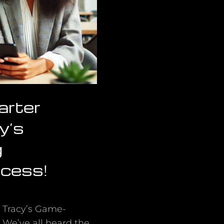
arter
y’s
g
ccess!
n Tracy’s Game-
 We’ve all heard the