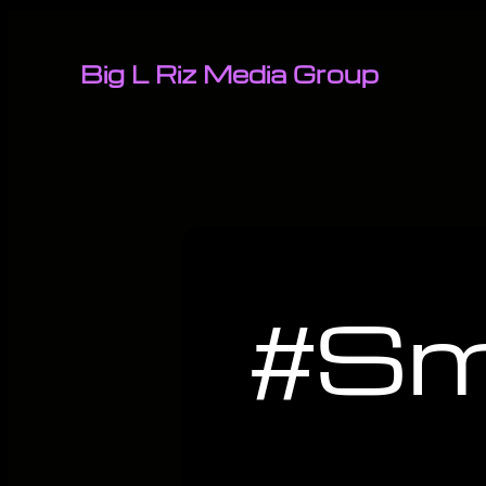
Big L Riz Media Group
#Sm