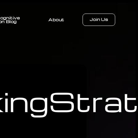
ognitive
Join Us
About
on Blog
ingStrat