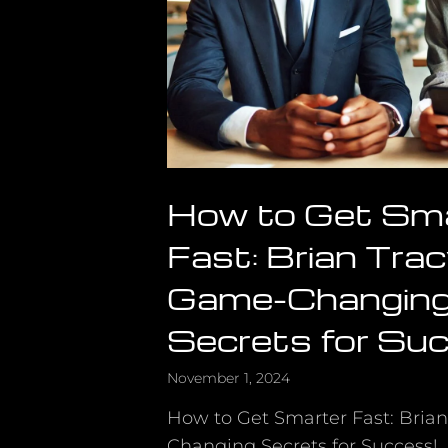
How to Get Sm
Fast: Brian Trac
Game-Changin
Secrets for Su
November 1, 2024
How to Get Smarter Fast: Bria
Changing Secrets for Success!