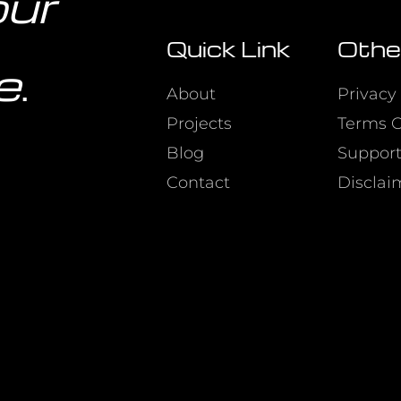
our
Quick Link
Othe
e
.
About
Privacy 
Projects
Terms O
Blog
Suppor
Contact
Disclai