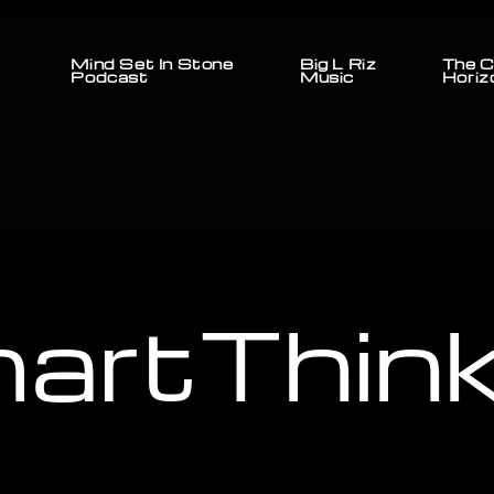
Mind Set In Stone
Big L Riz
The C
Podcast
Music
Horiz
artThink