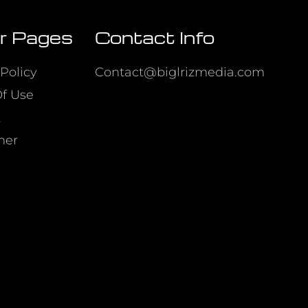
r Pages
Contact Info
Policy
Contact@biglrizmedia.com
f Use
t
mer