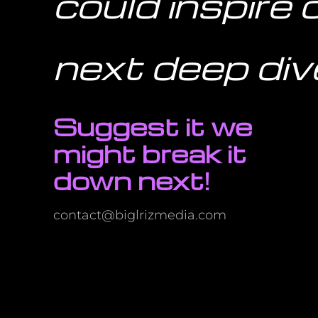
could inspire 
next deep div
Suggest it we
might break it
down next!
contact@biglrizmedia.com