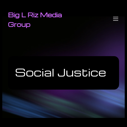
Big L Riz Media
Group
Social Justice