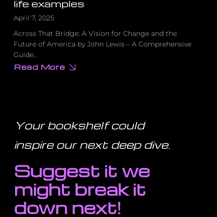
life examples
April 7, 2025
Across That Bridge: A Vision for Change and the
Future of America by John Lewis – A Comprehensive
Guide…
Read More
about
10
actionable
practices
inspired
by
Lewis’s
teachings,
Your bookshelf could
each
with
real-
inspire our next deep dive
.
life
examples
Suggest it we
might break it
down next!