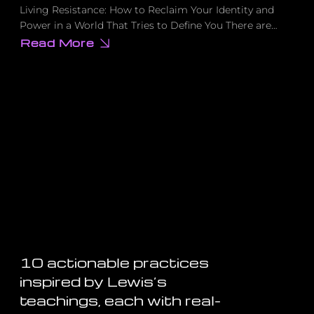
Living Resistance: How to Reclaim Your Identity and
Power in a World That Tries to Define You There are…
Read More
about
The
Revolutionary
Practice
That
Turns
Everyday
Life
Into
Radical
Resistance
10 actionable practices
inspired by Lewis’s
teachings, each with real-