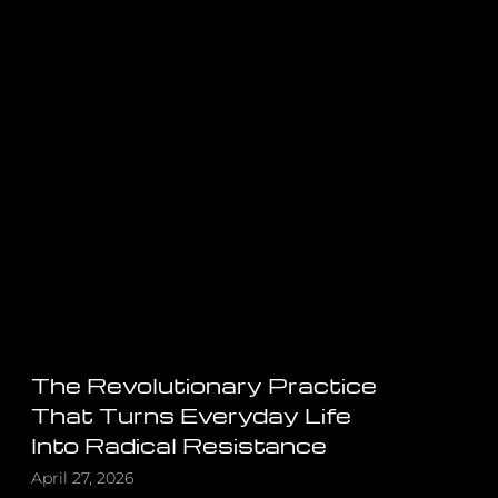
The Revolutionary Practice
That Turns Everyday Life
Into Radical Resistance
April 27, 2026