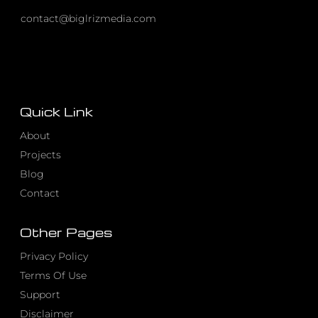
contact@biglrizmedia.com
Quick Link
About
Projects
Blog
Contact
Other Pages
Privacy Policy
Terms Of Use
Support
Disclaimer