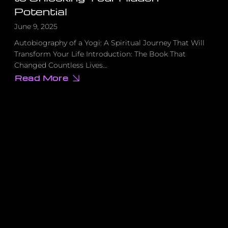
Potential
June 9, 2025
Autobiography of a Yogi: A Spiritual Journey That Will
Transform Your Life Introduction: The Book That
Changed Countless Lives…
Read More
about
This
Forgotten
Spiritual
Classic
Contains
the
Key
to
Unlocking
Your
Hidden
Potential