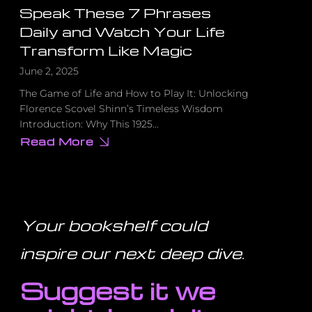
Speak These 7 Phrases
Daily and Watch Your Life
Transform Like Magic
June 2, 2025
The Game of Life and How to Play It: Unlocking
Florence Scovel Shinn’s Timeless Wisdom
Introduction: Why This 1925…
Read More
about
Speak
These
7
Phrases
Daily
and
Watch
Your bookshelf could
Your
Life
Transform
inspire our next deep dive
.
Like
Magic
Suggest it we