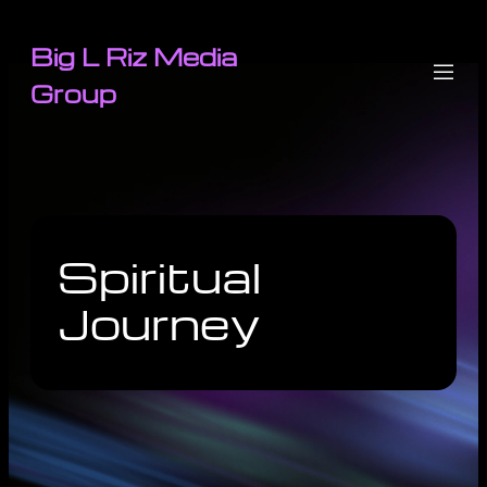
Big L Riz Media
Group
Spiritual
Journey