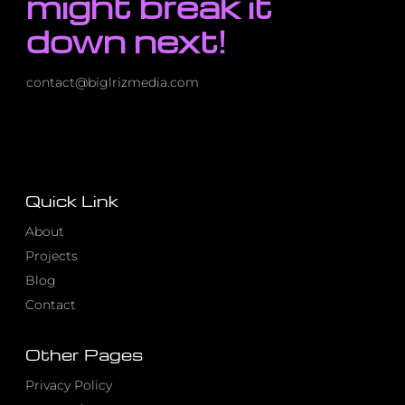
might break it
down next!
contact@biglrizmedia.com
Quick Link
About
Projects
Blog
Contact
Other Pages
Privacy Policy