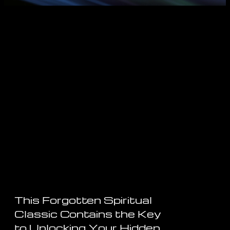
This Forgotten Spiritual
Classic Contains the Key
to Unlocking Your Hidden