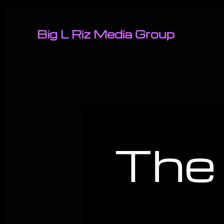
Big L Riz Media Group
The