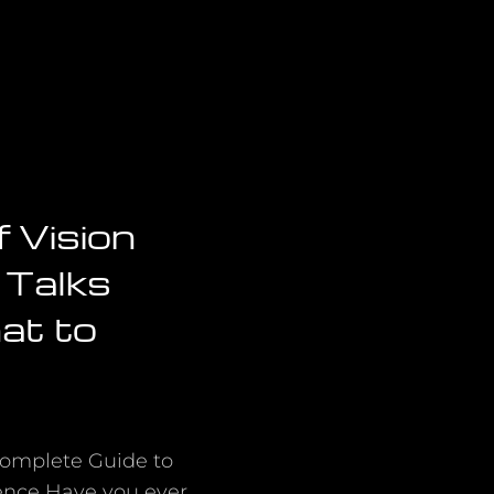
f Vision
 Talks
at to
Complete Guide to
ence Have you ever