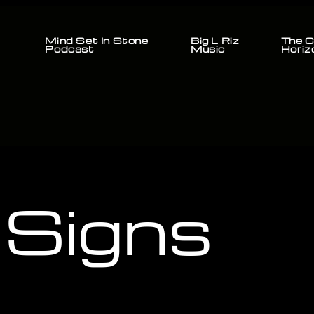
Mind Set In Stone
Big L Riz
The C
Podcast
Music
Horiz
 Signs