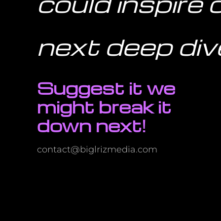
could inspire 
next deep div
Suggest it we
might break it
down next!
contact@biglrizmedia.com