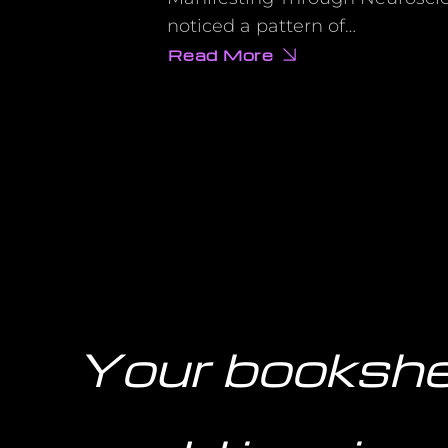
noticed a pattern of…
Read More
about
The
Dark
Side
of
Vision
Boards
Nobody
Talks
About
(And
What
to
Do
Instead)
Your bookshe