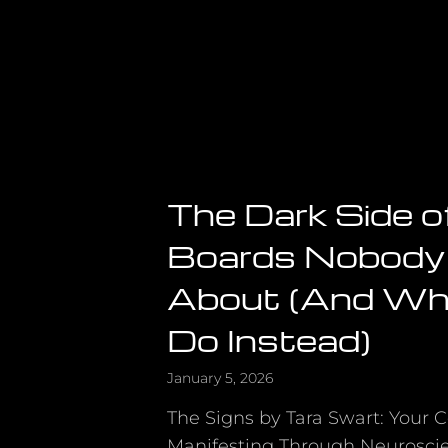
The Dark Side o
Boards Nobody
About (And Wh
Do Instead)
January 5, 2026
The Signs by Tara Swart: Your 
Manifesting Through Neurosci