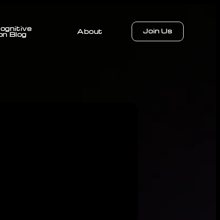
ognitive
Join Us
About
on Blog