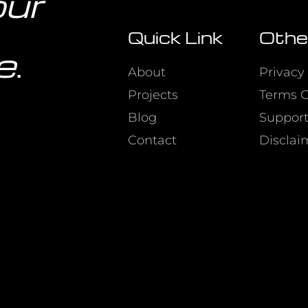
our
Quick Link
Othe
e
.
About
Privacy 
Projects
Terms O
Blog
Suppor
Contact
Disclai