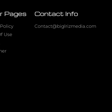
r Pages
Contact Info
Policy
Contact@biglrizmedia.com
f Use
t
mer