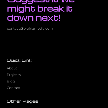
might break it
down next!
contact@biglrizmedia.com
Quick Link
About
Projects
Blog
Contact
Other Pages