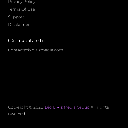
Privacy Policy
Terms Of Use
Support
Disclaimer
Contact Info
Contact@biglrizmedia.com
Copyright © 2026.
Big L Riz Media Group
All rights
reserved.