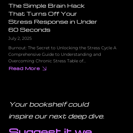
The Simple Brain Hack
That Turns Off Your
Stress Response in Under
60 Seconds
July 2, 2025
Burnout: The Secret to Unlocking the Stress Cycle A
Comprehensive Guide to Understanding and
Overcoming Chronic Stress Table of…
Read More
about
The
Simple
Brain
Hack
That
Turns
Off
Your bookshelf could
Your
Stress
Response
inspire our next deep dive
.
in
Under
60
Suggest it we
Seconds