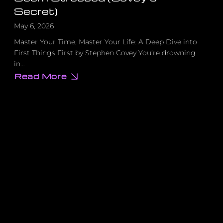
Secret)
May 6, 2026
Master Your Time, Master Your Life: A Deep Dive into
First Things First by Stephen Covey You’re drowning
in…
Read More
about
The
Simple
Reason
Why
Successful
People
Never
Seem
Stressed
(Covey’s
Secret)