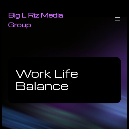
Big L Riz Media
Group
Work Life
Balance