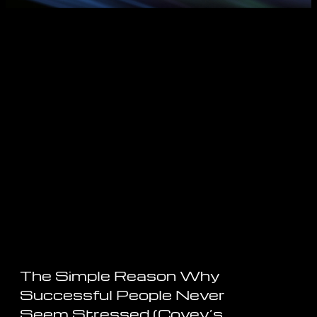
The Simple Reason Why
Successful People Never
Seem Stressed (Covey’s