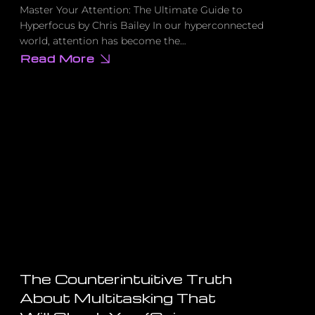
Master Your Attention: The Ultimate Guide to
Hyperfocus by Chris Bailey In our hyperconnected
world, attention has become the…
Read More
about
The
Dark
Psychology
Behind
Social
Media
That’s
Hijacking
Your
Focus
The Counterintuitive Truth
About Multitasking That