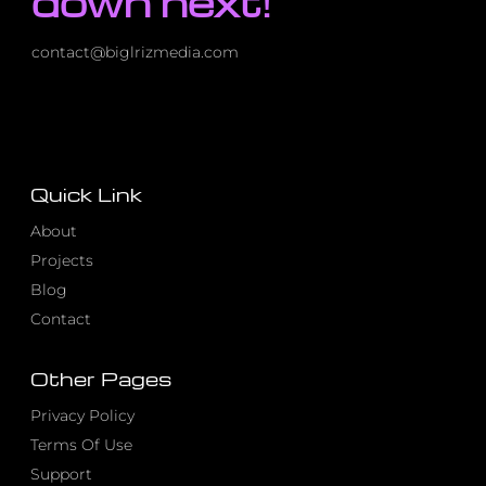
down next!
contact@biglrizmedia.com
Quick Link
About
Projects
Blog
Contact
Other Pages
Privacy Policy
Terms Of Use
Support