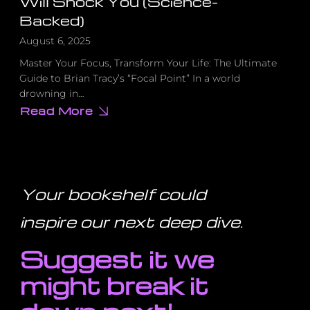
Will Shock You (Science-
Backed)
August 6, 2025
Master Your Focus, Transform Your Life: The Ultimate
Guide to Brian Tracy’s “Focal Point” In a world
drowning in…
Read More
about
The
Counterintuitive
Truth
About
Multitasking
That
Will
Your bookshelf could
Shock
You
(Science-
inspire our next deep dive
.
Backed)
Suggest it we
might break it