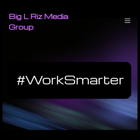
Big L Riz Media
Group
#WorkSmarter