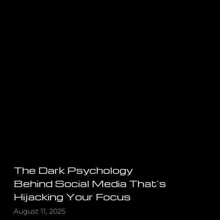
The Dark Psychology
Behind Social Media That’s
Hijacking Your Focus
August 11, 2025