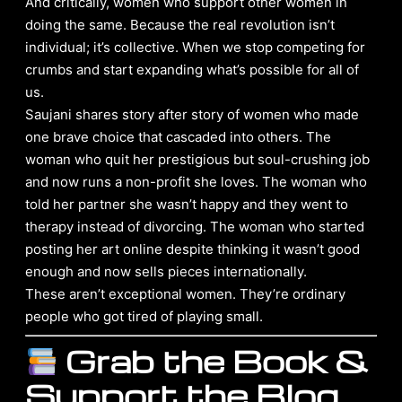
And critically, women who support other women in
doing the same. Because the real revolution isn’t
individual; it’s collective. When we stop competing for
crumbs and start expanding what’s possible for all of
us.
Saujani shares story after story of women who made
one brave choice that cascaded into others. The
woman who quit her prestigious but soul-crushing job
and now runs a non-profit she loves. The woman who
told her partner she wasn’t happy and they went to
therapy instead of divorcing. The woman who started
posting her art online despite thinking it wasn’t good
enough and now sells pieces internationally.
These aren’t exceptional women. They’re ordinary
people who got tired of playing small.
Grab the Book &
Support the Blog