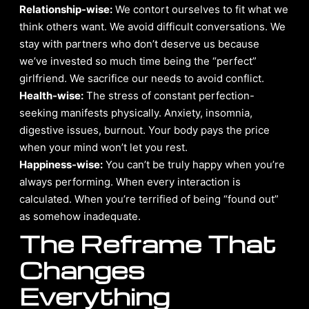
Relationship-wise:
We contort ourselves to fit what we
think others want. We avoid difficult conversations. We
stay with partners who don’t deserve us because
we’ve invested so much time being the “perfect”
girlfriend. We sacrifice our needs to avoid conflict.
Health-wise:
The stress of constant perfection-
seeking manifests physically. Anxiety, insomnia,
digestive issues, burnout. Your body pays the price
when your mind won’t let you rest.
Happiness-wise:
You can’t be truly happy when you’re
always performing. When every interaction is
calculated. When you’re terrified of being “found out”
as somehow inadequate.
The Reframe That
Changes
Everything