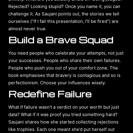
Rejected? Looking stupid? Once you name it, you can
challenge it. As Saujani points out, the stories we tell
ourselves (“If I fail this presentation, I’ll be fired”) are
almost never true.
Build a Brave Squad
You need people who celebrate your attempts, not just
your successes. People who share their own failures.
People who push you out of your comfort zone. The
book emphasises that bravery is contagious and so is
perfectionism. Choose your influences wisely.
Redefine Failure
What if failure wasn’t a verdict on your worth but just
data? What if it was proof you tried something hard?
Saujani shares how she started collecting rejections
like trophies. Each one meant she’d put herself out