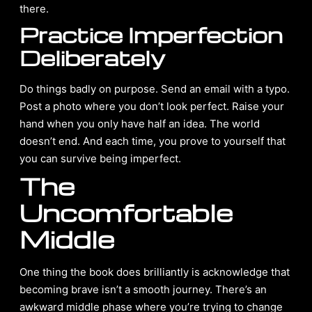
there.
Practice Imperfection
Deliberately
Do things badly on purpose. Send an email with a typo.
Post a photo where you don’t look perfect. Raise your
hand when you only have half an idea. The world
doesn’t end. And each time, you prove to yourself that
you can survive being imperfect.
The
Uncomfortable
Middle
One thing the book does brilliantly is acknowledge that
becoming brave isn’t a smooth journey. There’s an
awkward middle phase where you’re trying to change