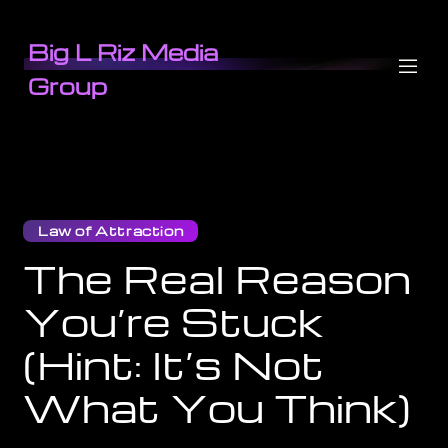
Big L Riz Media
Group
Law of Attraction
The Real Reason
You’re Stuck
(Hint: It’s Not
What You Think)