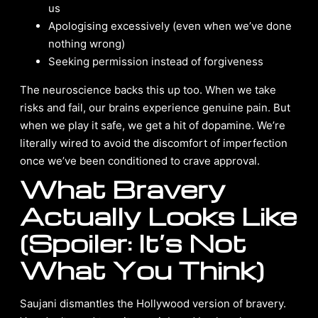
us
Apologising excessively (even when we’ve done
nothing wrong)
Seeking permission instead of forgiveness
The neuroscience backs this up too. When we take
risks and fail, our brains experience genuine pain. But
when we play it safe, we get a hit of dopamine. We’re
literally wired to avoid the discomfort of imperfection
once we’ve been conditioned to crave approval.
What Bravery
Actually Looks Like
(Spoiler: It’s Not
What You Think)
Saujani dismantles the Hollywood version of bravery.