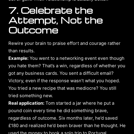
7. Celebrate the
Attempt, Not the
Outcome
Rewire your brain to praise effort and courage rather
than results.
Example:
You went to a networking event even though
you hate them? That’s a win, regardless of whether you
got any business cards. You sent a difficult email?
Victory, even if the response wasn’t what you hoped.
You tried a new recipe that was mediocre? You still
tried something new.
Real application:
Tom started a jar where he put a
pound coin every time he did something brave,
regardless of outcome. Six months later, he’d saved
£180 and realized he’d been braver than he thought. He
used the money to book a solo trip to Portugal,