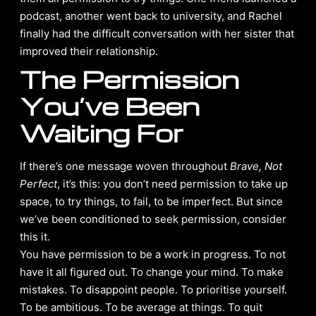
podcast, another went back to university, and Rachel
finally had the difficult conversation with her sister that
improved their relationship.
The Permission
You’ve Been
Waiting For
If there’s one message woven throughout
Brave, Not
Perfect
, it’s this: you don’t need permission to take up
space, to try things, to fail, to be imperfect. But since
we’ve been conditioned to seek permission, consider
this it.
You have permission to be a work in progress. To not
have it all figured out. To change your mind. To make
mistakes. To disappoint people. To prioritise yourself.
To be ambitious. To be average at things. To quit