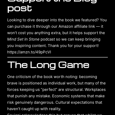
post
Looking to dive deeper into the book we featured? You
can purchase it through our Amazon affiliate link — it
won’t cost you anything extra, but it helps support the
Mind Set In Stone
podcast so we can keep bringing
you inspiring content. Thank you for your support!
https://amzn.to/49pPcVI
The Long Game
One criticism of the book worth noting: becoming
brave is positioned as individual work, but many of the
forces keeping us “perfect” are structural. Workplaces
that punish any mistake. Economic systems that make
risk genuinely dangerous. Cultural expectations that
haven’t caught up with reality.