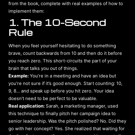
from the book, complete with real examples of how to
implement them:
1. The 10-Second
Rule
When you feel yourself hesitating to do something
brave, count backwards from 10 and then do it before
you reach zero. This short-circuits the part of your
brain that talks you out of things.
Example:
You’re in a meeting and have an idea but
you’re not sure if it’s good enough. Start counting: 10,
9, 8… and speak up before you hit zero. Your idea
doesn’t need to be perfect to be valuable.
Real application:
Sarah, a marketing manager, used
this technique to finally pitch her campaign idea to
senior leadership. Was the pitch polished? No. Did they
go with her concept? Yes. She realized that waiting for