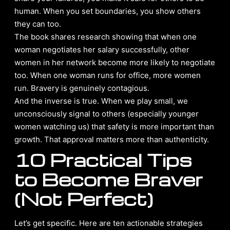
human. When you set boundaries, you show others
they can too.
The book shares research showing that when one
woman negotiates her salary successfully, other
women in her network become more likely to negotiate
too. When one woman runs for office, more women
run. Bravery is genuinely contagious.
And the inverse is true. When we play small, we
unconsciously signal to others (especially younger
women watching us) that safety is more important than
growth. That approval matters more than authenticity.
10 Practical Tips
to Become Braver
(Not Perfect)
Let’s get specific. Here are ten actionable strategies