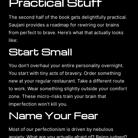
Practical Stuff
The second half of the book gets delightfully practical.
Saujani provides a roadmap for rewiring our brains
from perfect to brave. Here’s what that actually looks
like:
Start Small
You don’t overhaul your entire personality overnight.
You start with tiny acts of bravery. Order something
new at your regular restaurant. Take a different route
to work. Wear something slightly outside your comfort
zone. These micro-risks train your brain that
imperfection won’t kill you.
Name Your Fear
Most of our perfectionism is driven by nebulous
anxiety. What are you actually afraid of? Being judged?