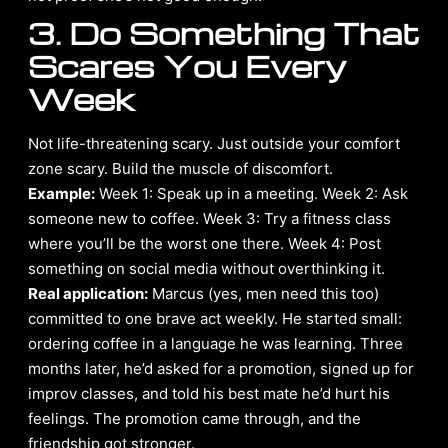
3. Do Something That
Scares You Every
Week
Not life-threatening scary. Just outside your comfort
zone scary. Build the muscle of discomfort.
Example:
Week 1: Speak up in a meeting. Week 2: Ask
someone new to coffee. Week 3: Try a fitness class
where you’ll be the worst one there. Week 4: Post
something on social media without overthinking it.
Real application:
Marcus (yes, men need this too)
committed to one brave act weekly. He started small:
ordering coffee in a language he was learning. Three
months later, he’d asked for a promotion, signed up for
improv classes, and told his best mate he’d hurt his
feelings. The promotion came through, and the
friendship got stronger.