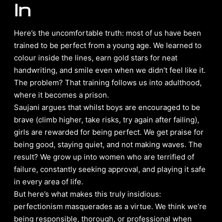
In
Here’s the uncomfortable truth: most of us have been
trained to be perfect from a young age. We learned to
colour inside the lines, earn gold stars for neat
handwriting, and smile even when we didn’t feel like it.
The problem? That training follows us into adulthood,
where it becomes a prison.
Saujani argues that whilst boys are encouraged to be
brave (climb higher, take risks, try again after failing),
girls are rewarded for being perfect. We get praise for
being good, staying quiet, and not making waves. The
result? We grow up into women who are terrified of
failure, constantly seeking approval, and playing it safe
in every area of life.
But here’s what makes this truly insidious:
perfectionism masquerades as a virtue. We think we’re
being responsible, thorough, or professional when