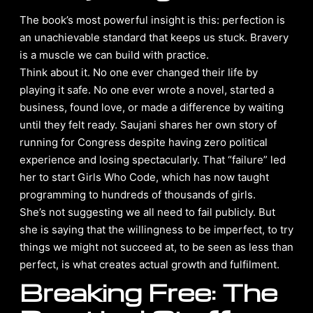
The book’s most powerful insight is this: perfection is
an unachievable standard that keeps us stuck. Bravery
is a muscle we can build with practice.
Think about it. No one ever changed their life by
playing it safe. No one ever wrote a novel, started a
business, found love, or made a difference by waiting
until they felt ready. Saujani shares her own story of
running for Congress despite having zero political
experience and losing spectacularly. That “failure” led
her to start Girls Who Code, which has now taught
programming to hundreds of thousands of girls.
She’s not suggesting we all need to fail publicly. But
she is saying that the willingness to be imperfect, to try
things we might not succeed at, to be seen as less than
perfect, is what creates actual growth and fulfilment.
Breaking Free: The