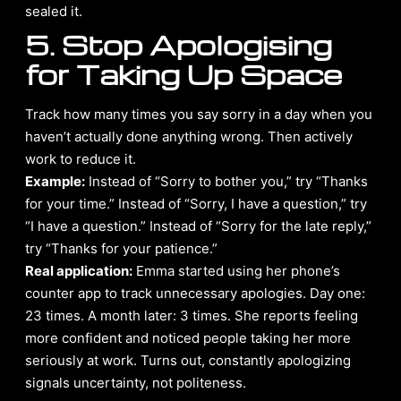
sealed it.
5. Stop Apologising
for Taking Up Space
Track how many times you say sorry in a day when you
haven’t actually done anything wrong. Then actively
work to reduce it.
Example:
Instead of “Sorry to bother you,” try “Thanks
for your time.” Instead of “Sorry, I have a question,” try
“I have a question.” Instead of “Sorry for the late reply,”
try “Thanks for your patience.”
Real application:
Emma started using her phone’s
counter app to track unnecessary apologies. Day one:
23 times. A month later: 3 times. She reports feeling
more confident and noticed people taking her more
seriously at work. Turns out, constantly apologizing
signals uncertainty, not politeness.