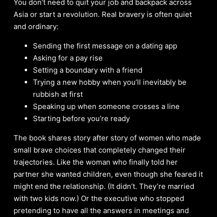
You don’t need to quit your job and backpack across
Asia or start a revolution. Real bravery is often quiet
and ordinary:
Sending the first message on a dating app
Asking for a pay rise
Setting a boundary with a friend
Trying a new hobby when you’ll inevitably be
rubbish at first
Speaking up when someone crosses a line
Starting before you’re ready
The book shares story after story of women who made
small brave choices that completely changed their
trajectories. Like the woman who finally told her
partner she wanted children, even though she feared it
might end the relationship. (It didn’t. They’re married
with two kids now.) Or the executive who stopped
pretending to have all the answers in meetings and