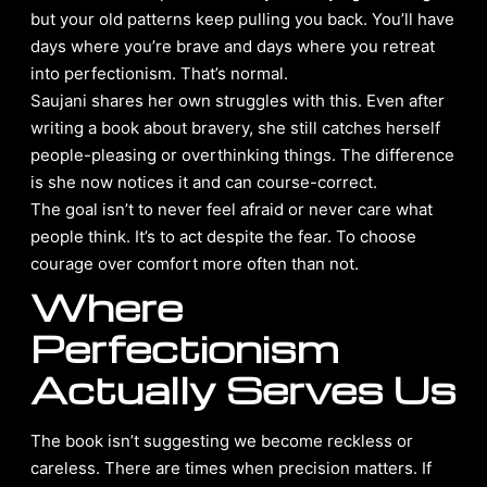
but your old patterns keep pulling you back. You’ll have
days where you’re brave and days where you retreat
into perfectionism. That’s normal.
Saujani shares her own struggles with this. Even after
writing a book about bravery, she still catches herself
people-pleasing or overthinking things. The difference
is she now notices it and can course-correct.
The goal isn’t to never feel afraid or never care what
people think. It’s to act despite the fear. To choose
courage over comfort more often than not.
Where
Perfectionism
Actually Serves Us
The book isn’t suggesting we become reckless or
careless. There are times when precision matters. If