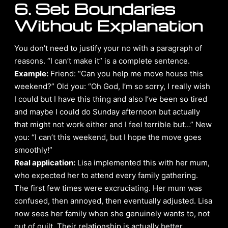
6. Set Boundaries
Without Explanation
You don’t need to justify your no with a paragraph of
reasons. “I can’t make it” is a complete sentence.
Example:
Friend: “Can you help me move house this
weekend?” Old you: “Oh God, I’m so sorry, I really wish
I could but I have this thing and also I’ve been so tired
and maybe I could do Sunday afternoon but actually
that might not work either and I feel terrible but…” New
you: “I can’t this weekend, but I hope the move goes
smoothly!”
Real application:
Lisa implemented this with her mum,
who expected her to attend every family gathering.
The first few times were excruciating. Her mum was
confused, then annoyed, then eventually adjusted. Lisa
now sees her family when she genuinely wants to, not
out of guilt. Their relationship is actually better.