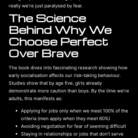
really we’re just paralysed by fear.
The Science
Behind Why We
Choose Perfect
Over Brave
The book dives into fascinating research showing how
early socialisation affects our risk-taking behaviour.
Studies show that by age five, girls already
demonstrate more caution than boys. By the time we’re
adults, this manifests as:
Applying for jobs only when we meet 100% of the
criteria (men apply when they meet 60%)
Avoiding negotiation for fear of seeming difficult
Staying in relationships or jobs that don’t serve