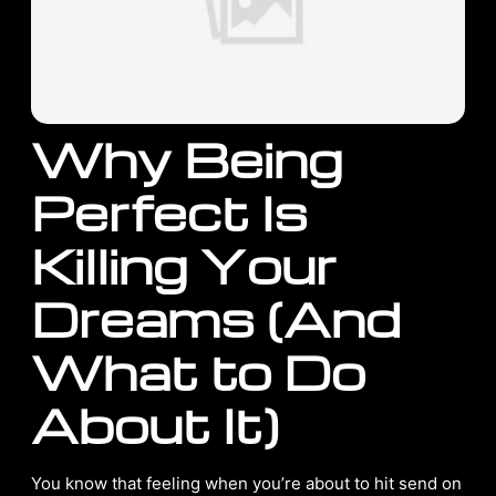
Why Being
Perfect Is
Killing Your
Dreams (And
What to Do
About It)
You know that feeling when you’re about to hit send on