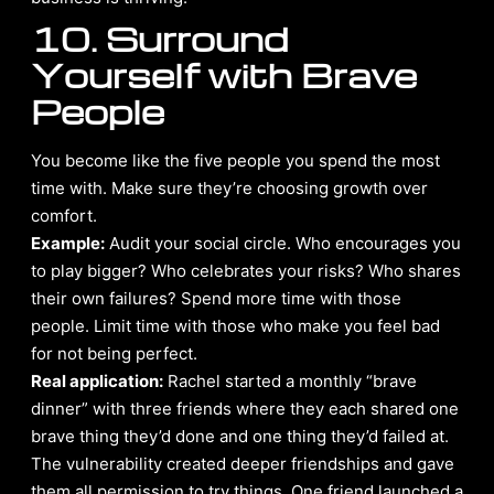
10. Surround
Yourself with Brave
People
You become like the five people you spend the most
time with. Make sure they’re choosing growth over
comfort.
Example:
Audit your social circle. Who encourages you
to play bigger? Who celebrates your risks? Who shares
their own failures? Spend more time with those
people. Limit time with those who make you feel bad
for not being perfect.
Real application:
Rachel started a monthly “brave
dinner” with three friends where they each shared one
brave thing they’d done and one thing they’d failed at.
The vulnerability created deeper friendships and gave
them all permission to try things. One friend launched a