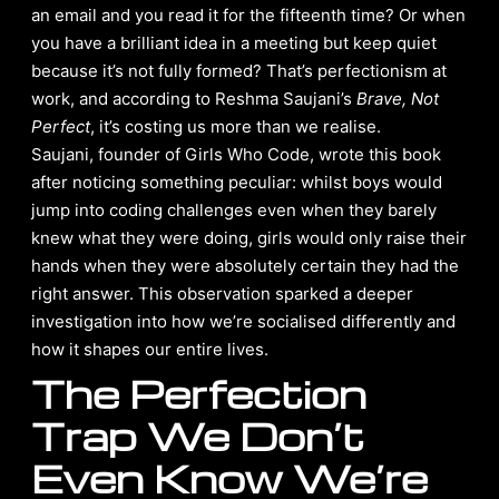
an email and you read it for the fifteenth time? Or when
you have a brilliant idea in a meeting but keep quiet
because it’s not fully formed? That’s perfectionism at
work, and according to Reshma Saujani’s
Brave, Not
Perfect
, it’s costing us more than we realise.
Saujani, founder of Girls Who Code, wrote this book
after noticing something peculiar: whilst boys would
jump into coding challenges even when they barely
knew what they were doing, girls would only raise their
hands when they were absolutely certain they had the
right answer. This observation sparked a deeper
investigation into how we’re socialised differently and
how it shapes our entire lives.
The Perfection
Trap We Don’t
Even Know We’re