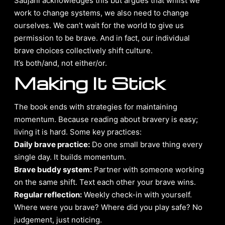
Saujani acknowledges this but argues that whilst we
work to change systems, we also need to change
ourselves. We can’t wait for the world to give us
permission to be brave. And in fact, our individual
brave choices collectively shift culture.
It’s both/and, not either/or.
Making It Stick
The book ends with strategies for maintaining
momentum. Because reading about bravery is easy;
living it is hard. Some key practices:
Daily brave practice:
Do one small brave thing every
single day. It builds momentum.
Brave buddy system:
Partner with someone working
on the same shift. Text each other your brave wins.
Regular reflection:
Weekly check-in with yourself.
Where were you brave? Where did you play safe? No
judgement, just noticing.