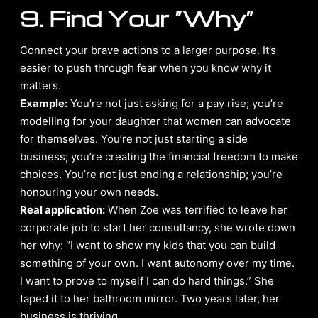
9. Find Your “Why”
Connect your brave actions to a larger purpose. It’s
easier to push through fear when you know why it
matters.
Example:
You’re not just asking for a pay rise; you’re
modelling for your daughter that women can advocate
for themselves. You’re not just starting a side
business; you’re creating the financial freedom to make
choices. You’re not just ending a relationship; you’re
honouring your own needs.
Real application:
When Zoe was terrified to leave her
corporate job to start her consultancy, she wrote down
her why: “I want to show my kids that you can build
something of your own. I want autonomy over my time.
I want to prove to myself I can do hard things.” She
taped it to her bathroom mirror. Two years later, her
business is thriving.