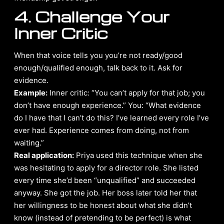
4. Challenge Your
Inner Critic
When that voice tells you you’re not ready/good
enough/qualified enough, talk back to it. Ask for
evidence.
Example:
Inner critic: “You can’t apply for that job; you
don’t have enough experience.” You: “What evidence
do I have that I can’t do this? I’ve learned every role I’ve
ever had. Experience comes from doing, not from
waiting.”
Real application:
Priya used this technique when she
was hesitating to apply for a director role. She listed
every time she’d been “unqualified” and succeeded
anyway. She got the job. Her boss later told her that
her willingness to be honest about what she didn’t
know (instead of pretending to be perfect) is what