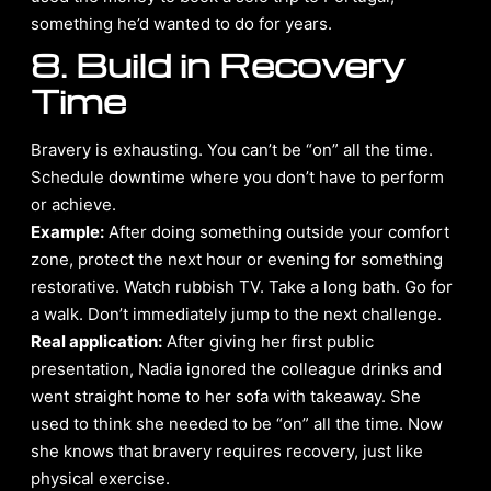
something he’d wanted to do for years.
8. Build in Recovery
Time
Bravery is exhausting. You can’t be “on” all the time.
Schedule downtime where you don’t have to perform
or achieve.
Example:
After doing something outside your comfort
zone, protect the next hour or evening for something
restorative. Watch rubbish TV. Take a long bath. Go for
a walk. Don’t immediately jump to the next challenge.
Real application:
After giving her first public
presentation, Nadia ignored the colleague drinks and
went straight home to her sofa with takeaway. She
used to think she needed to be “on” all the time. Now
she knows that bravery requires recovery, just like
physical exercise.