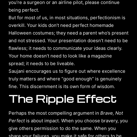
you’re a surgeon or an airline pilot, please continue
being perfect.
But for most of us, in most situations, perfectionism is
overkill. Your kids don’t need perfect homemade
Halloween costumes; they need a parent who’s present
and not stressed. Your presentation doesn’t need to be
flawless; it needs to communicate your ideas clearly.
Your home doesn’t need to look like a magazine
spread; it needs to be liveable.
Saujani encourages us to figure out where excellence
truly matters and where “good enough” is genuinely
fine. This discernment is its own form of wisdom.
The Ripple Effect
Perhaps the most compelling argument in
Brave, Not
Perfect
is about impact. When you choose bravery, you
give others permission to do the same. When you
share your failures, you make it safe for others to be