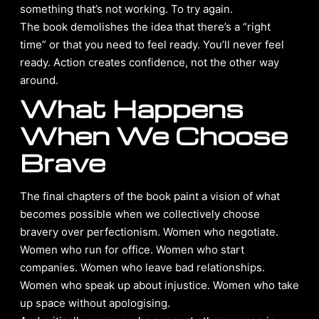
something that’s not working. To try again.
The book demolishes the idea that there’s a “right
time” or that you need to feel ready. You’ll never feel
ready. Action creates confidence, not the other way
around.
What Happens
When We Choose
Brave
The final chapters of the book paint a vision of what
becomes possible when we collectively choose
bravery over perfectionism. Women who negotiate.
Women who run for office. Women who start
companies. Women who leave bad relationships.
Women who speak up about injustice. Women who take
up space without apologising.