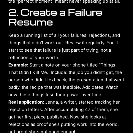
the “perfect moment” meant never speaking up at all.
2. Create a Failure
Resume
Keep a running list of all your failures, rejections, and
things that didn’t work out. Review it regularly. You’ll
start to see that failure is just part of trying, not a
reflection of your worth.
Example:
Start a note on your phone titled “Things
That Didn’t Kill Me.” Include: the job you didn’t get, the
person who didn’t text back, the presentation that went
badly, the recipe that was inedible. Add dates. Watch
how these things lose their power over time.
Real application:
Jenna, a writer, started tracking her
rejection letters. After accumulating 47 of them, she
got her first piece published. Now she looks at
rejections as proof she’s putting work into the world,
not proof she’s not good enough.