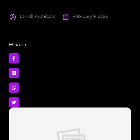
Larrell Archibald
February 9, 2026
Share
: