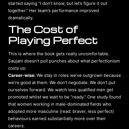
started saying “I don’t know, but let’s figure it out
together.” Her team’s performance improved
dramatically.
The Cost of
Playing Perfect
This is where the book gets really uncomfortable.
Saujani doesn’t pull punches about what perfectionism
costs us:
Career-wise:
We stay in roles we’ve outgrown because
we’re good at them. We don’t negotiate. We don’t put
ourselves forward. We watch less qualified men get
promoted whilst we wait to be “ready.” One study found
that women working in male-dominated fields who
adopted more masculine (read: braver, less perfect)
behaviours earned substantially more over their
careers.