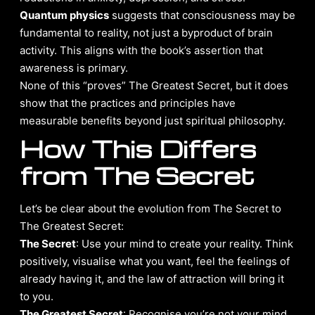
Quantum physics
suggests that consciousness may be
fundamental to reality, not just a byproduct of brain
activity. This aligns with the book’s assertion that
awareness is primary.
None of this “proves” The Greatest Secret, but it does
show that the practices and principles have
measurable benefits beyond just spiritual philosophy.
How This Differs
from The Secret
Let’s be clear about the evolution from The Secret to
The Greatest Secret:
The Secret
: Use your mind to create your reality. Think
positively, visualise what you want, feel the feelings of
already having it, and the law of attraction will bring it
to you.
The Greatest Secret
: Recognise you’re not your mind