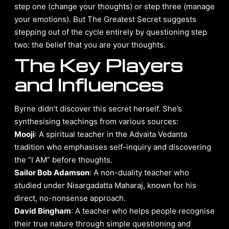
step one (change your thoughts) or step three (manage
your emotions). But The Greatest Secret suggests
stepping out of the cycle entirely by questioning step
two: the belief that you are your thoughts.
The Key Players
and Influences
Byrne didn’t discover this secret herself. She’s
synthesising teachings from various sources:
Mooji
: A spiritual teacher in the Advaita Vedanta
tradition who emphasises self-inquiry and discovering
the “I AM” before thoughts.
Sailor Bob Adamson
: A non-duality teacher who
studied under Nisargadatta Maharaj, known for his
direct, no-nonsense approach.
David Bingham
: A teacher who helps people recognise
their true nature through simple questioning and