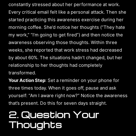
constantly stressed about her performance at work.
Every critical email felt like a personal attack. Then she
started practicing this awareness exercise during her
morning coffee. She’d notice her thoughts (“They hate
my work,” “I’m going to get fired”) and then notice the
awareness observing those thoughts. Within three
weeks, she reported that work stress had decreased
by about 60%. The situations hadn’t changed, but her
relationship to her thoughts had completely
transformed.
Your Action Step
: Set a reminder on your phone for
three times today. When it goes off, pause and ask
yourself: “Am I aware right now?” Notice the awareness
that’s present. Do this for seven days straight.
2. Question Your
Thoughts