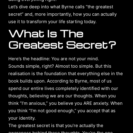
Let’s dive deep into what Byrne calls “the greatest
secret” and, more importantly, how you can actually
use it to transform your life starting today.
What Is The
Greatest Secret?
Here’s the headline: You are not your mind.
Sounds simple, right? Almost too simple. But this
realisation is the foundation that everything else in the
book builds upon. According to Byrne, most of us
spend our entire lives completely identified with our
thoughts, believing we are our thoughts. When you
think “I’m anxious,” you believe you ARE anxiety. When
you think “I’m not good enough,” you accept that as
your identity.
The greatest secret is that you’re actually the
awareness behind those thoughts. You’re the one