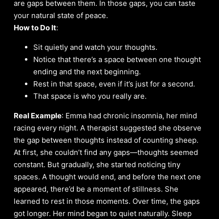
are gaps between them. In those gaps, you can taste
your natural state of peace.
How to Do It
:
Sit quietly and watch your thoughts.
Notice that there’s a space between one thought
ending and the next beginning.
Rest in that space, even if it’s just for a second.
That space is who you really are.
Real Example
: Emma had chronic insomnia, her mind
racing every night. A therapist suggested she observe
the gap between thoughts instead of counting sheep.
At first, she couldn’t find any gaps—thoughts seemed
constant. But gradually, she started noticing tiny
spaces. A thought would end, and before the next one
appeared, there’d be a moment of stillness. She
learned to rest in those moments. Over time, the gaps
got longer. Her mind began to quiet naturally. Sleep