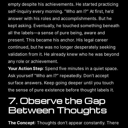
empty despite his achievements. He started practicing
self-inquiry every morning. “Who am I?” At first, he’d
answer with his roles and accomplishments. But he
kept asking. Eventually, he touched something beneath
all the labels—a sense of pure being, aware and
present. This became his anchor. His legal career
continued, but he was no longer desperately seeking
validation from it. He already knew who he was beyond
any role or achievement.
Your Action Step
: Spend five minutes in a quiet space.
Ask yourself “Who am I?” repeatedly. Don’t accept
surface answers. Keep going deeper until you touch
the sense of pure existence before thought labels it.
7. Observe the Gap
Between Thoughts
The Concept
: Thoughts don’t appear constantly. There