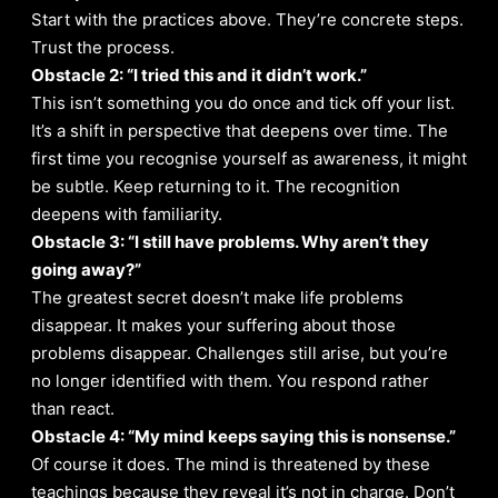
Start with the practices above. They’re concrete steps.
Trust the process.
Obstacle 2: “I tried this and it didn’t work.”
This isn’t something you do once and tick off your list.
It’s a shift in perspective that deepens over time. The
first time you recognise yourself as awareness, it might
be subtle. Keep returning to it. The recognition
deepens with familiarity.
Obstacle 3: “I still have problems. Why aren’t they
going away?”
The greatest secret doesn’t make life problems
disappear. It makes your suffering about those
problems disappear. Challenges still arise, but you’re
no longer identified with them. You respond rather
than react.
Obstacle 4: “My mind keeps saying this is nonsense.”
Of course it does. The mind is threatened by these
teachings because they reveal it’s not in charge. Don’t