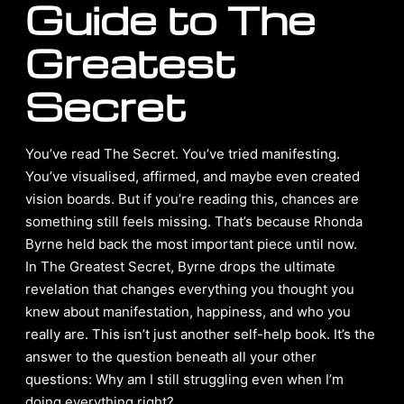
Guide to The
Greatest
Secret
You’ve read The Secret. You’ve tried manifesting.
You’ve visualised, affirmed, and maybe even created
vision boards. But if you’re reading this, chances are
something still feels missing. That’s because Rhonda
Byrne held back the most important piece until now.
In The Greatest Secret, Byrne drops the ultimate
revelation that changes everything you thought you
knew about manifestation, happiness, and who you
really are. This isn’t just another self-help book. It’s the
answer to the question beneath all your other
questions: Why am I still struggling even when I’m
doing everything right?