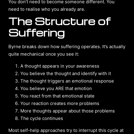
You don’t need to become someone different. You
need to realise who you already are.
The Structure of
Suffering
Byrne breaks down how suffering operates. It’s actually
quite mechanical once you see it:
A thought appears in your awareness
You believe the thought and identify with it
The thought triggers an emotional response
You believe you ARE that emotion
You react from that emotional state
Your reaction creates more problems
More thoughts appear about those problems
The cycle continues
Most self-help approaches try to interrupt this cycle at