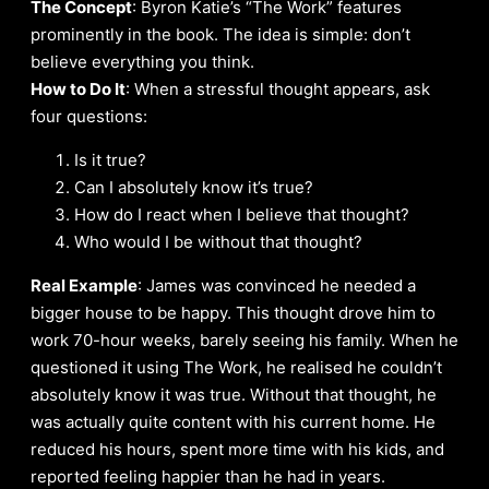
The Concept
: Byron Katie’s “The Work” features
prominently in the book. The idea is simple: don’t
believe everything you think.
How to Do It
: When a stressful thought appears, ask
four questions:
Is it true?
Can I absolutely know it’s true?
How do I react when I believe that thought?
Who would I be without that thought?
Real Example
: James was convinced he needed a
bigger house to be happy. This thought drove him to
work 70-hour weeks, barely seeing his family. When he
questioned it using The Work, he realised he couldn’t
absolutely know it was true. Without that thought, he
was actually quite content with his current home. He
reduced his hours, spent more time with his kids, and
reported feeling happier than he had in years.