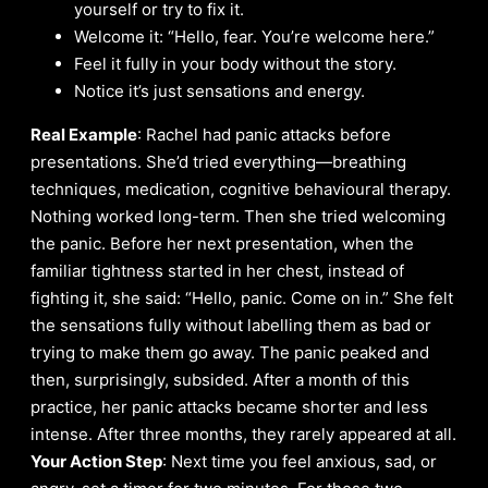
yourself or try to fix it.
Welcome it: “Hello, fear. You’re welcome here.”
Feel it fully in your body without the story.
Notice it’s just sensations and energy.
Real Example
: Rachel had panic attacks before
presentations. She’d tried everything—breathing
techniques, medication, cognitive behavioural therapy.
Nothing worked long-term. Then she tried welcoming
the panic. Before her next presentation, when the
familiar tightness started in her chest, instead of
fighting it, she said: “Hello, panic. Come on in.” She felt
the sensations fully without labelling them as bad or
trying to make them go away. The panic peaked and
then, surprisingly, subsided. After a month of this
practice, her panic attacks became shorter and less
intense. After three months, they rarely appeared at all.
Your Action Step
: Next time you feel anxious, sad, or