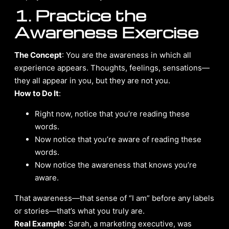
1. Practice the
Awareness Exercise
The Concept
: You are the awareness in which all
experience appears. Thoughts, feelings, sensations—
they all appear in you, but they are not you.
How to Do It
:
Right now, notice that you’re reading these
words.
Now notice that you’re aware of reading these
words.
Now notice the awareness that knows you’re
aware.
That awareness—that sense of “I am” before any labels
or stories—that’s what you truly are.
Real Example
: Sarah, a marketing executive, was