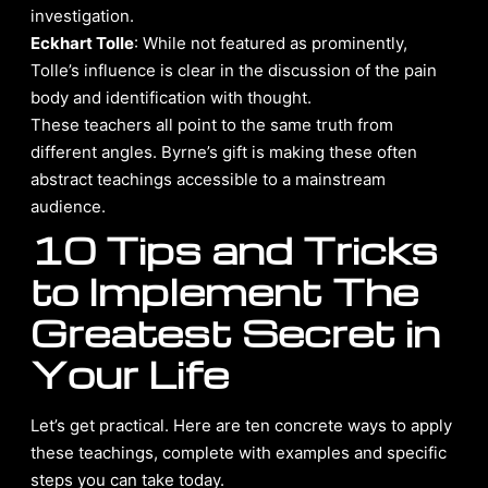
investigation.
Eckhart Tolle
: While not featured as prominently,
Tolle’s influence is clear in the discussion of the pain
body and identification with thought.
These teachers all point to the same truth from
different angles. Byrne’s gift is making these often
abstract teachings accessible to a mainstream
audience.
10 Tips and Tricks
to Implement The
Greatest Secret in
Your Life
Let’s get practical. Here are ten concrete ways to apply
these teachings, complete with examples and specific
steps you can take today.