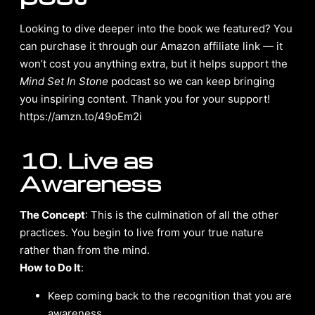
Looking to dive deeper into the book we featured? You
can purchase it through our Amazon affiliate link — it
won’t cost you anything extra, but it helps support the
Mind Set In Stone
podcast so we can keep bringing
you inspiring content. Thank you for your support!
https://amzn.to/49oEm2i
10. Live as
Awareness
The Concept
: This is the culmination of all the other
practices. You begin to live from your true nature
rather than from the mind.
How to Do It
:
Keep coming back to the recognition that you are
awareness.