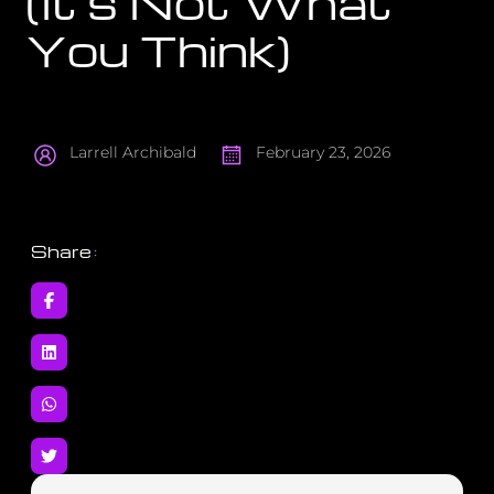
(It’s Not What
You Think)
Larrell Archibald
February 23, 2026
Share
: