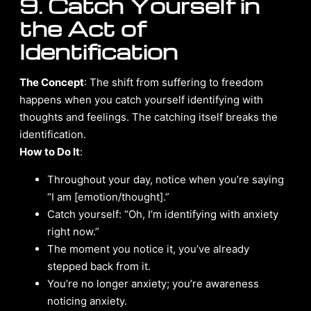
9. Catch Yourself in
the Act of
Identification
The Concept
: The shift from suffering to freedom
happens when you catch yourself identifying with
thoughts and feelings. The catching itself breaks the
identification.
How to Do It
:
Throughout your day, notice when you’re saying
“I am [emotion/thought].”
Catch yourself: “Oh, I’m identifying with anxiety
right now.”
The moment you notice it, you’ve already
stepped back from it.
You’re no longer anxiety; you’re awareness
noticing anxiety.