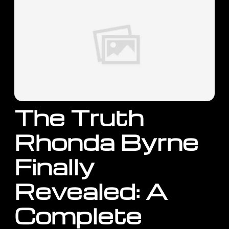
The Truth
Rhonda Byrne
Finally
Revealed: A
Complete