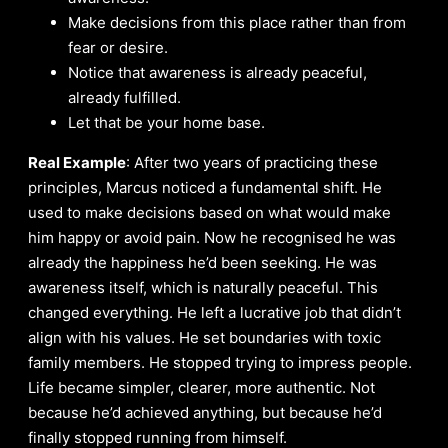
Make decisions from this place rather than from
fear or desire.
Notice that awareness is already peaceful,
already fulfilled.
Let that be your home base.
Real Example
: After two years of practicing these
principles, Marcus noticed a fundamental shift. He
used to make decisions based on what would make
him happy or avoid pain. Now he recognised he was
already the happiness he’d been seeking. He was
awareness itself, which is naturally peaceful. This
changed everything. He left a lucrative job that didn’t
align with his values. He set boundaries with toxic
family members. He stopped trying to impress people.
Life became simpler, clearer, more authentic. Not
because he’d achieved anything, but because he’d
finally stopped running from himself.