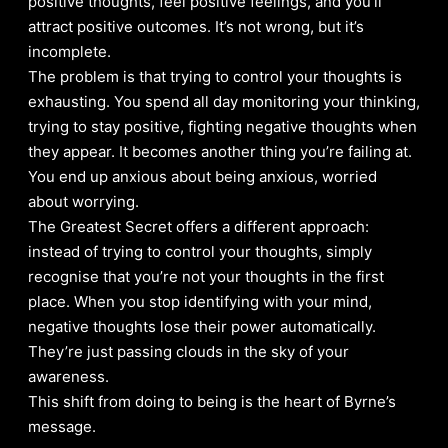
positive thoughts, feel positive feelings, and you’ll
attract positive outcomes. It’s not wrong, but it’s
incomplete.
The problem is that trying to control your thoughts is
exhausting. You spend all day monitoring your thinking,
trying to stay positive, fighting negative thoughts when
they appear. It becomes another thing you’re failing at.
You end up anxious about being anxious, worried
about worrying.
The Greatest Secret offers a different approach:
instead of trying to control your thoughts, simply
recognise that you’re not your thoughts in the first
place. When you stop identifying with your mind,
negative thoughts lose their power automatically.
They’re just passing clouds in the sky of your
awareness.
This shift from doing to being is the heart of Byrne’s
message.