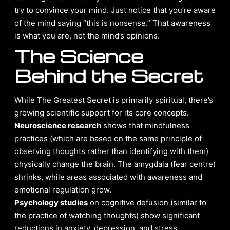
try to convince your mind. Just notice that you’re aware
of the mind saying “this is nonsense.” That awareness
is what you are, not the mind’s opinions.
The Science
Behind the Secret
While The Greatest Secret is primarily spiritual, there’s
growing scientific support for its core concepts.
Neuroscience research
shows that mindfulness
practices (which are based on the same principle of
observing thoughts rather than identifying with them)
physically change the brain. The amygdala (fear centre)
shrinks, while areas associated with awareness and
emotional regulation grow.
Psychology studies
on cognitive defusion (similar to
the practice of watching thoughts) show significant
reductions in anxiety, depression, and stress.