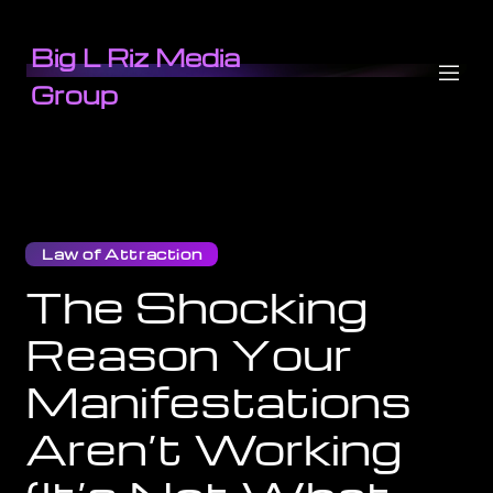
Big L Riz Media
Group
Law of Attraction
The Shocking
Reason Your
Manifestations
Aren’t Working