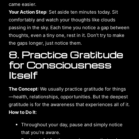
came easier.
Your Action Step
: Set aside ten minutes today. Sit
comfortably and watch your thoughts like clouds
passing in the sky. Each time you notice a gap between
thoughts, even a tiny one, rest in it. Don’t try to make
the gaps longer, just notice them.
8. Practice Gratitude
for Consciousness
Itself
The Concept
: We usually practice gratitude for things
—health, relationships, opportunities. But the deepest
gratitude is for the awareness that experiences all of it.
How to Do It
:
Throughout your day, pause and simply notice
that you’re aware.