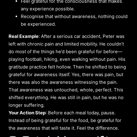
Feel grateful for the consciousness that makes
any experience possible.
Recognise that without awareness, nothing could
be experienced.
Real Example
: After a serious car accident, Peter was
left with chronic pain and limited mobility. He couldn’t
do most of the things he’d been grateful for before—
playing football, hiking, even walking without pain. His
gratitude practice felt hollow. Then he shifted to being
grateful for awareness itself. Yes, there was pain, but
there was also the awareness witnessing the pain.
That awareness was untouched, whole, perfect. This
shifted everything. He was still in pain, but he was no
longer suffering.
Your Action Step
: Before each meal today, pause.
Instead of being grateful for the food, be grateful for
the awareness that will taste it. Feel the difference.