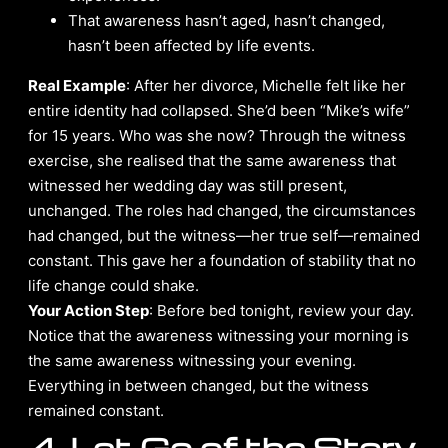
That awareness hasn’t aged, hasn’t changed,
hasn’t been affected by life events.
Real Example
: After her divorce, Michelle felt like her
entire identity had collapsed. She’d been “Mike’s wife”
for 15 years. Who was she now? Through the witness
exercise, she realised that the same awareness that
witnessed her wedding day was still present,
unchanged. The roles had changed, the circumstances
had changed, but the witness—her true self—remained
constant. This gave her a foundation of stability that no
life change could shake.
Your Action Step
: Before bed tonight, review your day.
Notice that the awareness witnessing your morning is
the same awareness witnessing your evening.
Everything in between changed, but the witness
remained constant.
4. Let Go of the Story