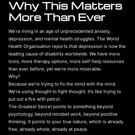
Why This Matters
More Than Ever
We’re living in an age of unprecedented anxiety,
depression, and mental health struggles. The World
Health Organisation reports that depression is now the
leading cause of disability worldwide. We have more
tools, more therapy options, more self-help resources
than ever before, yet we’re more miserable.
Why?
Because we’re trying to fix the mind with the mind.
We’re using thought to fight thought. It’s like trying to
put out a fire with petrol.
The Greatest Secret points to something beyond
psychology, beyond mindset work, beyond positive
thinking. It points to your true nature, which is already
free, already whole, already at peace.