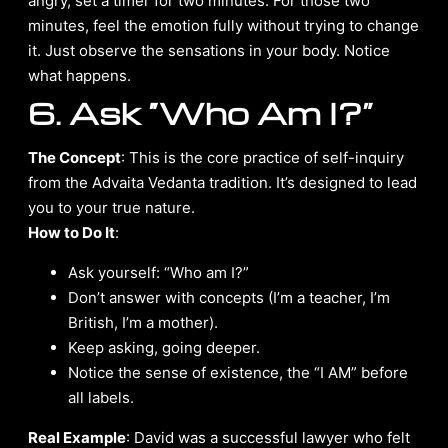
angry, set a timer for two minutes. For those two
minutes, feel the emotion fully without trying to change
it. Just observe the sensations in your body. Notice
what happens.
6. Ask “Who Am I?”
The Concept
: This is the core practice of self-inquiry
from the Advaita Vedanta tradition. It’s designed to lead
you to your true nature.
How to Do It
:
Ask yourself: “Who am I?”
Don’t answer with concepts (I’m a teacher, I’m
British, I’m a mother).
Keep asking, going deeper.
Notice the sense of existence, the “I AM” before
all labels.
Real Example
: David was a successful lawyer who felt