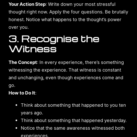
Your Action Step
: Write down your most stressful
thought right now. Apply the four questions. Be brutally
honest. Notice what happens to the thought’s power
over you.
3. Recognise the
Witness
The Concept
: In every experience, there’s something
witnessing the experience. That witness is constant
and unchanging, even though experiences come and
go.
How to Do It
:
Think about something that happened to you ten
years ago.
Think about something that happened yesterday.
Notice that the same awareness witnessed both
experiences.