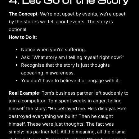
The Concept
: We’re not upset by events, we’re upset
by the stories we tell about events. The story is
optional.
How to Do It
:
Notice when you’re suffering.
Ask: “What story am I telling myself right now?”
Recognise that the story is just thoughts
appearing in awareness.
You don’t have to believe it or engage with it.
Real Example
: Tom’s business partner left suddenly to
join a competitor. Tom spent weeks in anger, telling
himself the story: “He betrayed me. He’s disloyal. He’s
destroyed everything we built.” Then he caught
himself. These were just thoughts. The fact was
simply: his partner left. All the meaning, all the drama,