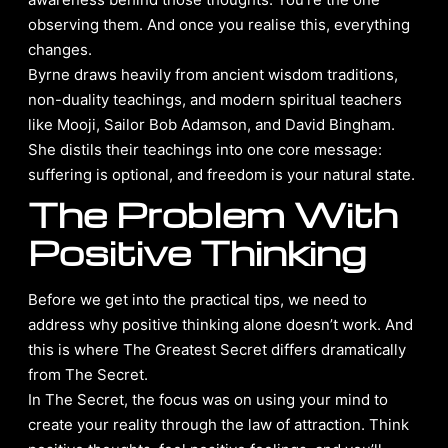
observing them. And once you realise this, everything
changes.
Byrne draws heavily from ancient wisdom traditions,
non-duality teachings, and modern spiritual teachers
like Mooji, Sailor Bob Adamson, and David Bingham.
She distils their teachings into one core message:
suffering is optional, and freedom is your natural state.
The Problem With
Positive Thinking
Before we get into the practical tips, we need to
address why positive thinking alone doesn’t work. And
this is where The Greatest Secret differs dramatically
from The Secret.
In The Secret, the focus was on using your mind to
create your reality through the law of attraction. Think