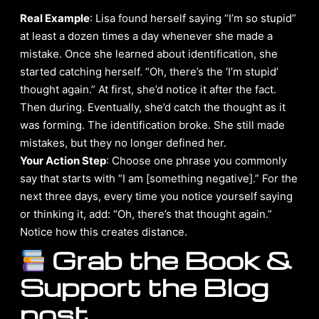
Real Example
: Lisa found herself saying “I’m so stupid”
at least a dozen times a day whenever she made a
mistake. Once she learned about identification, she
started catching herself. “Oh, there’s the ‘I’m stupid’
thought again.” At first, she’d notice it after the fact.
Then during. Eventually, she’d catch the thought as it
was forming. The identification broke. She still made
mistakes, but they no longer defined her.
Your Action Step
: Choose one phrase you commonly
say that starts with “I am [something negative].” For the
next three days, every time you notice yourself saying
or thinking it, add: “Oh, there’s that thought again.”
Notice how this creates distance.
Grab the Book &
Support the Blog
post