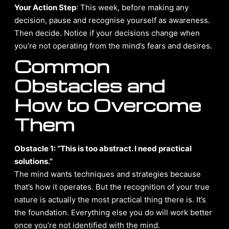
Your Action Step
: This week, before making any
decision, pause and recognise yourself as awareness.
Then decide. Notice if your decisions change when
you’re not operating from the mind’s fears and desires.
Common
Obstacles and
How to Overcome
Them
Obstacle 1: “This is too abstract. I need practical
solutions.”
The mind wants techniques and strategies because
that’s how it operates. But the recognition of your true
nature is actually the most practical thing there is. It’s
the foundation. Everything else you do will work better
once you’re not identified with the mind.