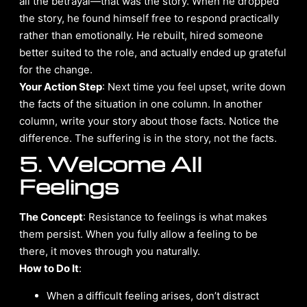
all the betrayal—that was the story. When he dropped
the story, he found himself free to respond practically
rather than emotionally. He rebuilt, hired someone
better suited to the role, and actually ended up grateful
for the change.
Your Action Step
: Next time you feel upset, write down
the facts of the situation in one column. In another
column, write your story about those facts. Notice the
difference. The suffering is in the story, not the facts.
5. Welcome All
Feelings
The Concept
: Resistance to feelings is what makes
them persist. When you fully allow a feeling to be
there, it moves through you naturally.
How to Do It
:
When a difficult feeling arises, don’t distract