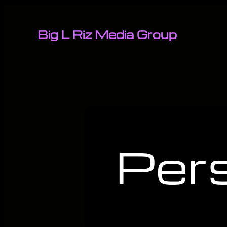
Big L Riz Media Group
Per