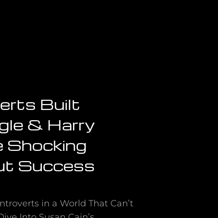
erts Built
gle & Harry
e Shocking
ut Success
ntroverts in a World That Can’t
ive Into Susan Cain’s