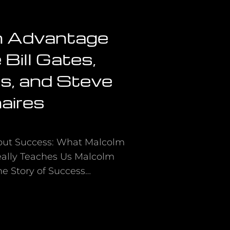
n Advantage
Bill Gates,
s, and Steve
naires
out Success: What Malcolm
Really Teaches Us Malcolm
The Story of Success…