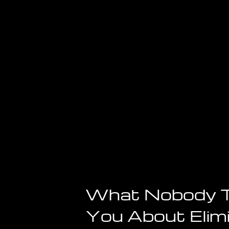
Reality
—
Here’s
the
Scientific
Proof
You
Need
to
See
What Nobody T
You About Elim