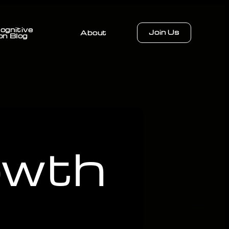
ognitive
Join Us
About
on Blog
owth