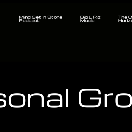
Mind Set In Stone
Big L Riz
The C
Podcast
Music
Horiz
sonal Gr