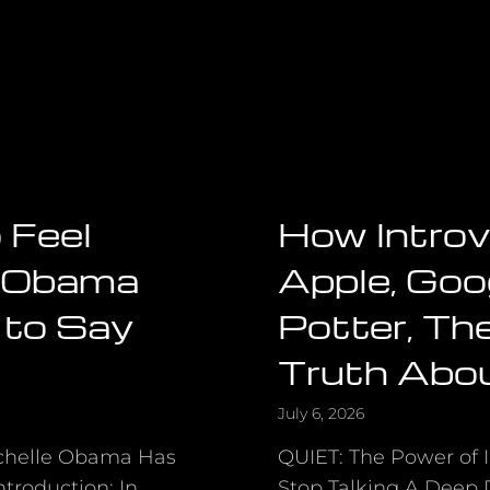
 Feel
How Introv
e Obama
Apple, Goo
 to Say
Potter, Th
Truth Abo
July 6, 2026
ichelle Obama Has
QUIET: The Power of I
troduction: In
Stop Talking A Deep D