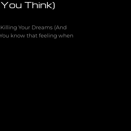
You Think)
 Killing Your Dreams (And
 You know that feeling when