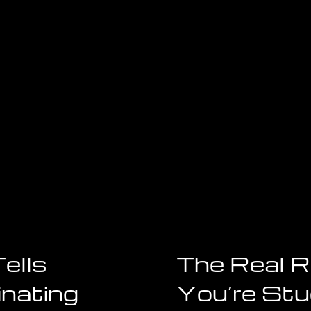
Bill
Gates,
The
Beatles,
and
Steve
Jobs
Billionaires
ells
The Real 
inating
You’re Stuc