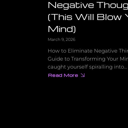
Negative Thou
(This Will Blow
Mind)
March 9, 2026
How to Eliminate Negative Thi
Guide to Transforming Your Mi
caught yourself spiralling into…
Read More
about
What
Nobody
Tells
You
About
Eliminating
Negative
Thoughts
(This
Will
Blow
Your