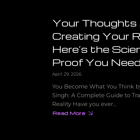
Your Thoughts
Creating Your R
Here’s the Scien
Proof You Need
April 29, 2026
You Become What You Think 
Singh: A Complete Guide to Tr
Reality Have you ever…
Read More
about
Your
Thoughts
Are
Creating
Your