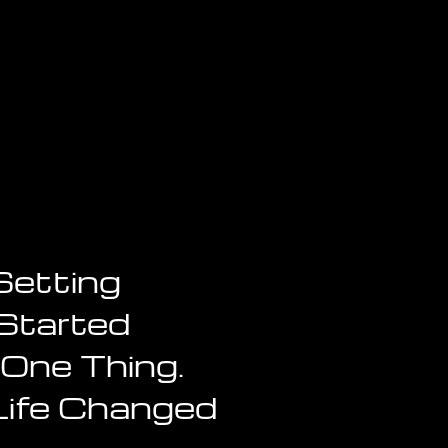
Setting
Started
 One Thing.
Life Changed