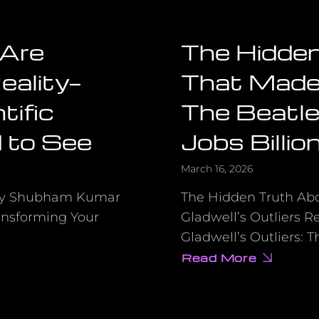
 Are
The Hidde
eality—
That Made 
tific
The Beatle
 to See
Jobs Billio
March 16, 2026
by Shubham Kumar
The Hidden Truth Ab
ansforming Your
Gladwell’s Outliers 
Gladwell’s Outliers: 
Read More
about
The
Hidden
Advantage
That
Made