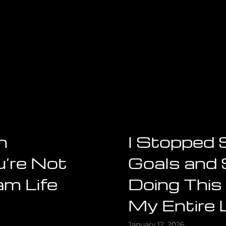
h
I Stopped 
’re Not
Goals and 
am Life
Doing This
My Entire 
January 12, 2026