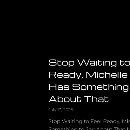
Stop Waiting to
Ready, Michell
Has Something
About That
July 13, 2026
Stop Waiting to Feel Ready, M
Something to Say About That In