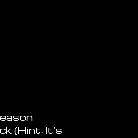
Reason
k (Hint: It’s