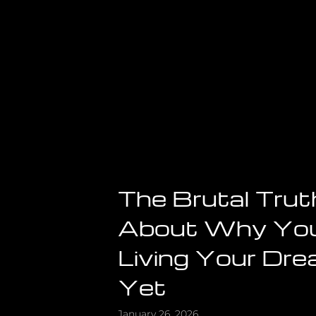
Mind)
The Brutal Trut
About Why You
Living Your Dre
Yet
January 26, 2026