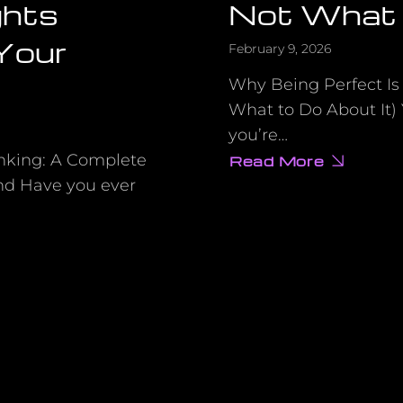
ghts
Not What 
 Your
February 9, 2026
Why Being Perfect Is
What to Do About It)
you’re…
nking: A Complete
Read More
about
The
nd Have you ever
Real
Reason
You’re
Stuck
(Hint:
It’s
Not
What
You
Think)