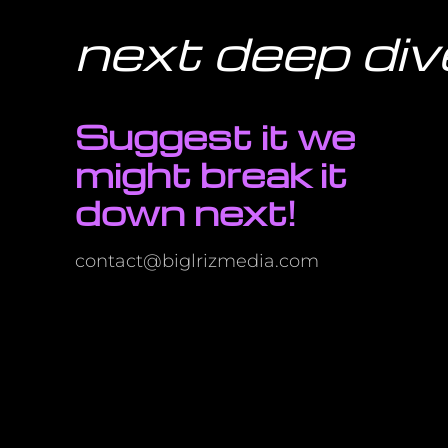
next deep div
Suggest it we
might break it
down next!
contact@biglrizmedia.com