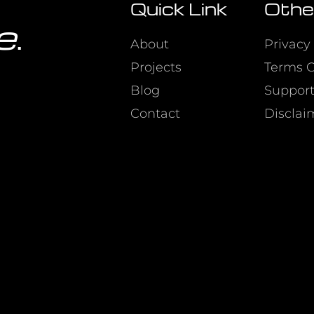
Quick Link
Othe
e
.
About
Privacy 
Projects
Terms O
Blog
Suppor
Contact
Disclai