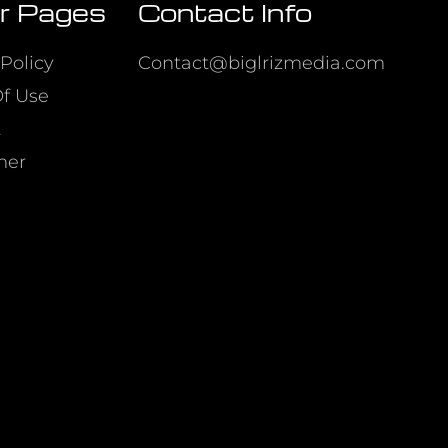
r Pages
Contact Info
Policy
Contact@biglrizmedia.com
f Use
t
mer