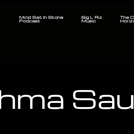
Mind Set In Stone
Big L Riz
The C
Podcast
Music
Horiz
hma Sauj