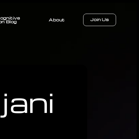
ognitive
Join Us
About
on Blog
ani