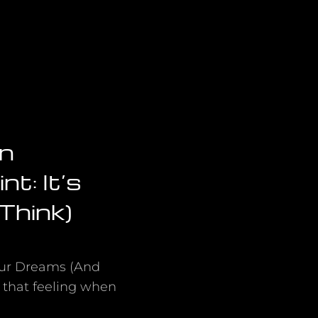
on
t: It’s
Think)
Your Dreams (And
 that feeling when