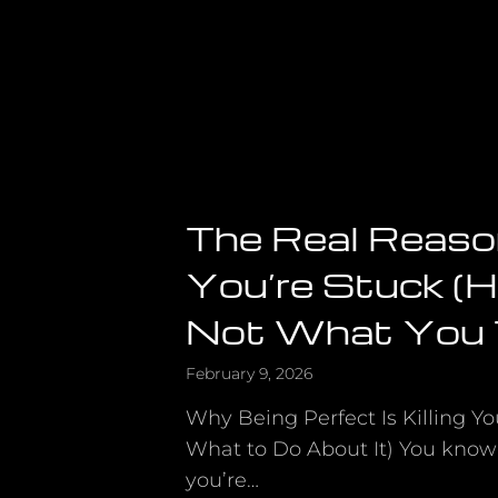
The Real Reas
You’re Stuck (Hin
Not What You 
February 9, 2026
Why Being Perfect Is Killing 
What to Do About It) You know
you’re…