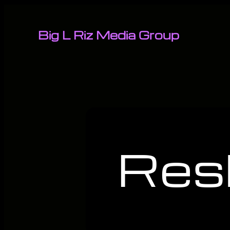
Big L Riz Media Group
Res