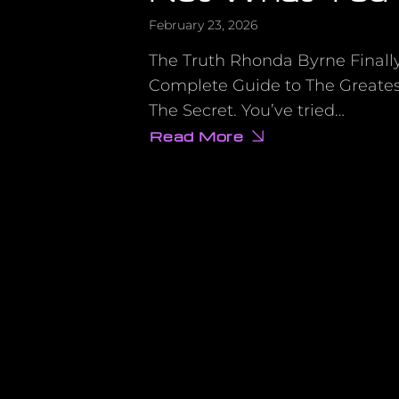
February 23, 2026
The Truth Rhonda Byrne Finall
Complete Guide to The Greates
The Secret. You’ve tried…
Read More
about
The
Shocking
Reason
Your
Manifestations
Aren’t
Working
(It’s
Not
What
You
Think)