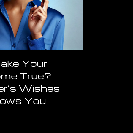
ake Your
ome True?
r’s Wishes
Shows You