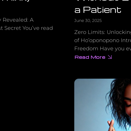
a Patient
y Revealed: A
June 30, 2025
t Secret You’ve read
Zero Limits: Unlocki
of Ho’oponopono Intro
Freedom Have you eve
Read More
about
How
a
Hawaiian
Doctor
Healed
an
Entire
Psychiatric
Ward
Without
Ever
Meeting
a
Patient