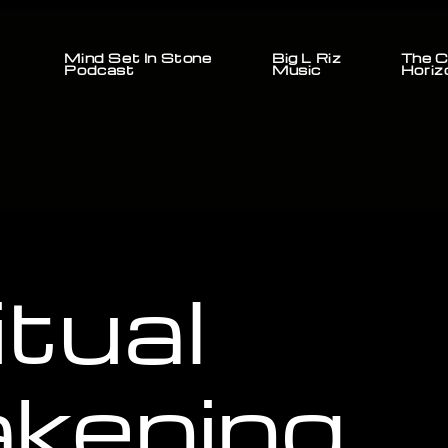
Mind Set In Stone
Big L Riz
The C
Podcast
Music
Horiz
itual
kening