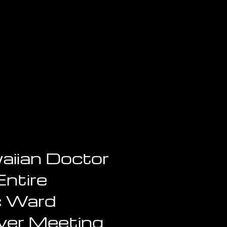
aiian Doctor
Entire
c Ward
ver Meeting