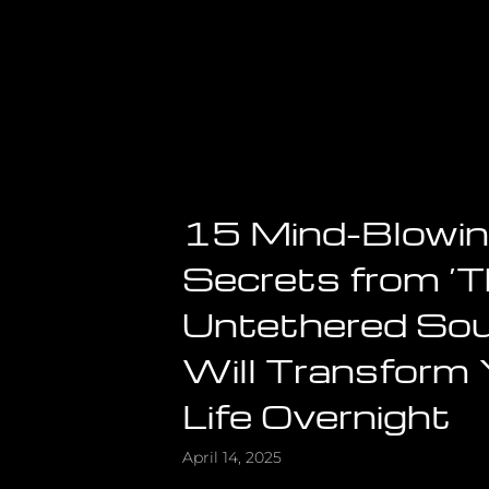
15 Mind-Blowi
Secrets from ‘
Untethered Sou
Will Transform
Life Overnight
April 14, 2025