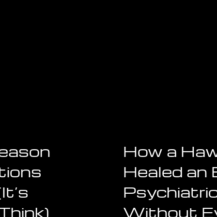
Reason
How a Haw
tions
Healed an 
It’s
Psychiatri
Think)
Without E