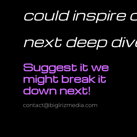
could inspire 
next deep div
Suggest it we
might break it
down next!
contact@biglrizmedia.com