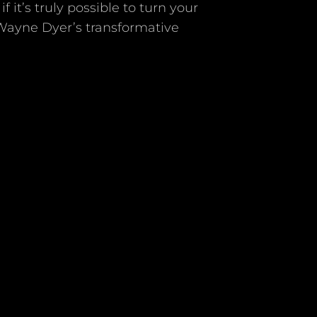
it’s truly possible to turn your
 Wayne Dyer’s transformative