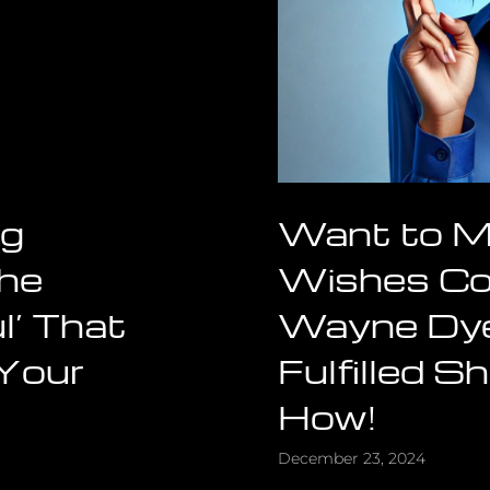
ng
Want to M
The
Wishes C
l’ That
Wayne Dye
 Your
Fulfilled 
How!
December 23, 2024