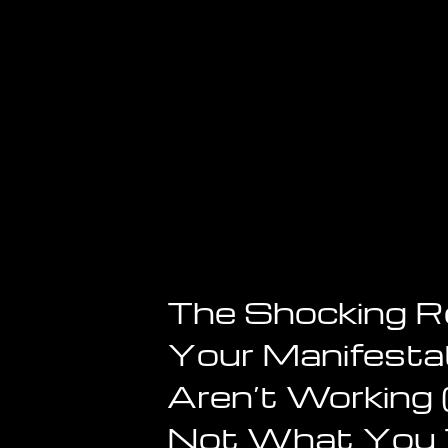
The Shocking 
Your Manifesta
Aren’t Working (
Not What You 