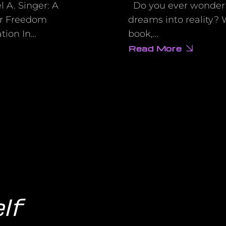
 A. Singer: A
Do you ever wonder if 
er Freedom
dreams into reality?
ation In…
book,…
Read More
about
Want
to
Make
Your
Wishes
Come
True?
Wayne
Dyer’s
Wishes
Fulfilled
Shows
You
How!
lf