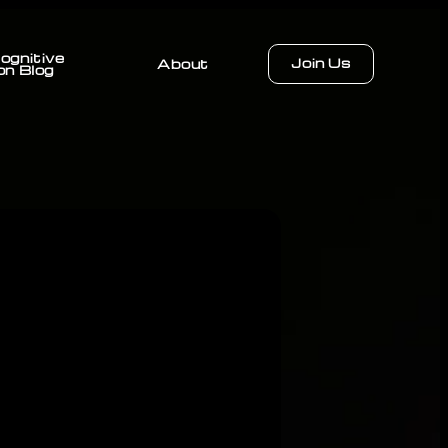
ognitive
Join Us
About
on Blog