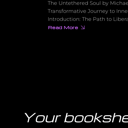
The Untethered Soul by Michael
Transformative Journey to Inn
Introduction: The Path to Liber
Read More
about
15
Mind-
Blowing
Secrets
from
‘The
Untethered
Soul’
That
Will
Transform
Your
Life
Overnight
Your bookshe