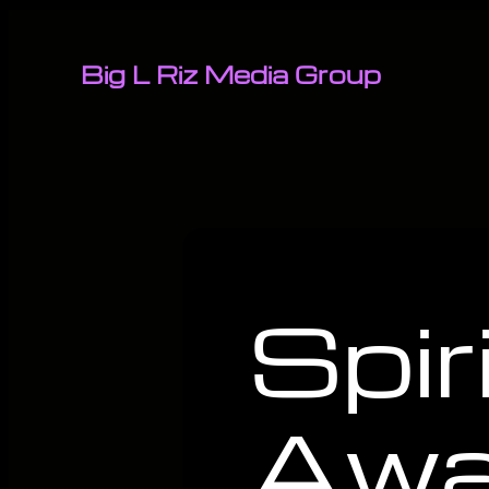
Big L Riz Media Group
Spir
Awa