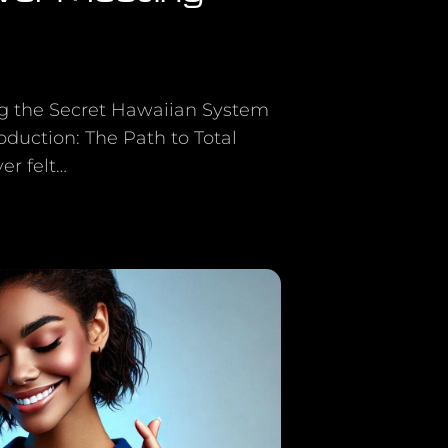
ng the Secret Hawaiian System
duction: The Path to Total
r felt…