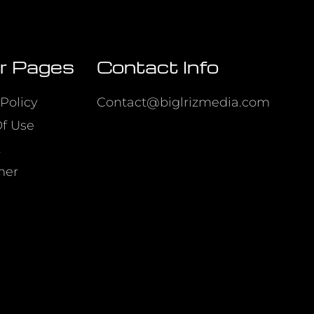
r Pages
Contact Info
Policy
Contact@biglrizmedia.com
f Use
t
mer