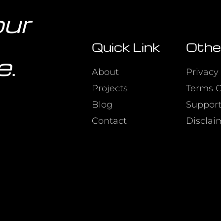
our
Quick Link
Othe
e
.
About
Privacy 
Projects
Terms O
Blog
Suppor
Contact
Disclai